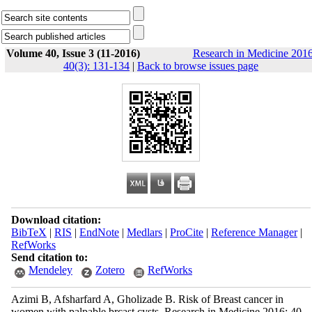
Volume 40, Issue 3 (11-2016)
Research in Medicine 2016
40(3): 131-134
|
Back to browse issues page
Download citation:
BibTeX
|
RIS
|
EndNote
|
Medlars
|
ProCite
|
Reference Manager
|
RefWorks
Send citation to:
Mendeley
Zotero
RefWorks
Azimi B, Afsharfard A, Gholizade B. Risk of Breast cancer in
women with palpable brcast cysts. Research in Medicine 2016; 40