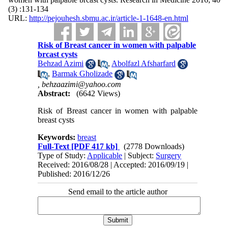
(3) :131-134
URL:
http://pejouhesh.sbmu.ac.ir/article-1-1648-en.html
Risk of Breast cancer in women with palpable
brcast cysts
Behzad Azimi
,
Abolfazl Afsharfard
,
Barmak Gholizade
,
behzaazimi@yahoo.com
Abstract:
(6642 Views)
Risk of Breast cancer in women with palpable
breast cysts
Keywords:
breast
Full-Text
[PDF 417 kb]
(2778 Downloads)
Type of Study:
Applicable
| Subject:
Surgery
Received: 2016/08/28 | Accepted: 2016/09/19 |
Published: 2016/12/26
Send email to the article author