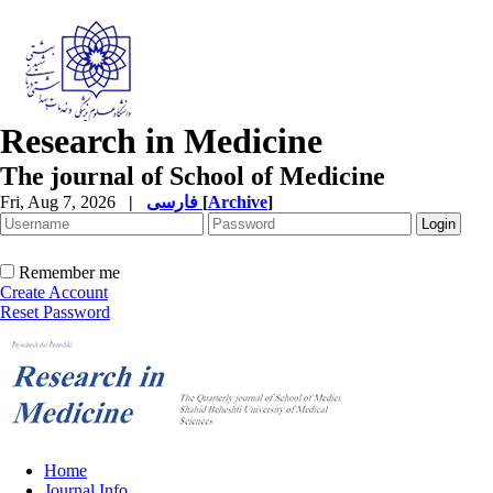
Research in Medicine
The journal of School of Medicine
Fri, Aug 7, 2026
|
فارسی
[
Archive
]
Remember me
Create Account
Reset Password
Home
Journal Info