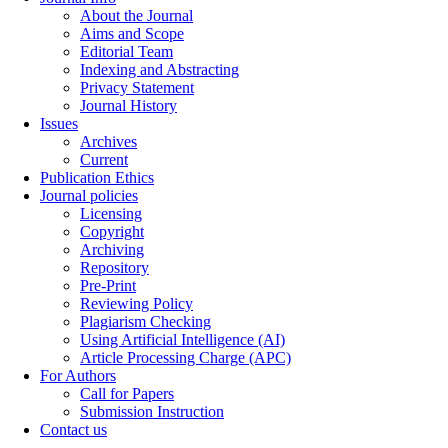
About the Journal
Aims and Scope
Editorial Team
Indexing and Abstracting
Privacy Statement
Journal History
Issues
Archives
Current
Publication Ethics
Journal policies
Licensing
Copyright
Archiving
Repository
Pre-Print
Reviewing Policy
Plagiarism Checking
Using Artificial Intelligence (AI)
Article Processing Charge (APC)
For Authors
Call for Papers
Submission Instruction
Contact us