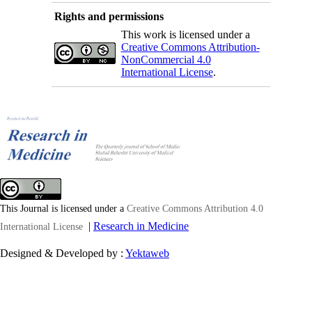
Rights and permissions
This work is licensed under a
Creative Commons Attribution-
NonCommercial 4.0
International License
.
This Journal is licensed under a
Creative Commons Attribution 4.0
|
Research in Medicine
International License
Designed & Developed by :
Yektaweb