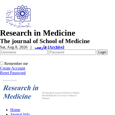
Research in Medicine
The journal of School of Medicine
Sat, Aug 8, 2026
|
فارسی
[
Archive
]
Remember me
Create Account
Reset Password
Home
Journal Info