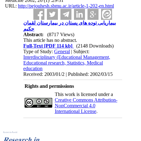
Medicine 2002; 26 (1) :29-31
URL:
http://pejouhesh.sbmu.ac.ir/article-1-202-en.html
بیماریابی توده های پستان در بیمارستان لقمان
حکیم
Abstract:
(8717 Views)
This article has no abstract.
Full-Text
[PDF 114 kb]
(2148 Downloads)
Type of Study:
General
| Subject:
Interdisciplinary (Educational Management,
Educational research, Statistics, Medical
education
Received: 2003/01/2 | Published: 2002/03/15
Rights and permissions
This work is licensed under a
Creative Commons Attribution-
NonCommercial 4.0
International License
.