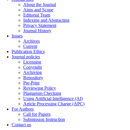
About the Journal
Aims and Scope
Editorial Team
Indexing and Abstracting
Privacy Statement
Journal History
Issues
Archives
Current
Publication Ethics
Journal policies
Licensing
Copyright
Archiving
Repository
Pre-Print
Reviewing Policy
Plagiarism Checking
Using Artificial Intelligence (AI)
Article Processing Charge (APC)
For Authors
Call for Papers
Submission Instruction
Contact us