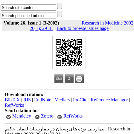
Volume 26, Issue 1 (3-2002)
Research in Medicine 2002
26(1): 29-31
|
Back to browse issues page
Download citation:
BibTeX
|
RIS
|
EndNote
|
Medlars
|
ProCite
|
Reference Manager
|
RefWorks
Send citation to:
Mendeley
Zotero
RefWorks
بیماریابی توده های پستان در بیمارستان لقمان حکیم . Research in