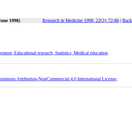
June 1998)
Research in Medicine 1998, 22(2): 72-86
|
Back
ement, Educational research, Statistics, Medical education
ommons Attribution-NonCommercial 4.0 International License
.