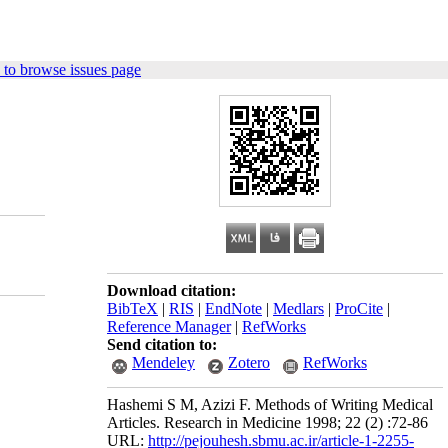
 to browse issues page
Download citation:
BibTeX
|
RIS
|
EndNote
|
Medlars
|
ProCite
|
Reference Manager
|
RefWorks
Send citation to:
Mendeley
Zotero
RefWorks
Hashemi S M, Azizi F. Methods of Writing Medical
Articles. Research in Medicine 1998; 22 (2) :72-86
URL:
http://pejouhesh.sbmu.ac.ir/article-1-2255-