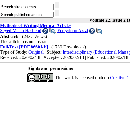
Volume 22, Issue 2 (
Methods of Writing Medical Articles
Seyed Masih Hashemi
,
Fereydoun Azizi
Abstract:
(2337 Views)
This article has no abstract.
Full-Text
[PDF 8660 kb]
(1739 Downloads)
Type of Study:
Original
| Subject:
Interdisciplinary (Educational Manag
Received: 2020/02/18 | Accepted: 2020/02/18 | Published: 2020/02/18
Rights and permissions
This work is licensed under a
Creative C