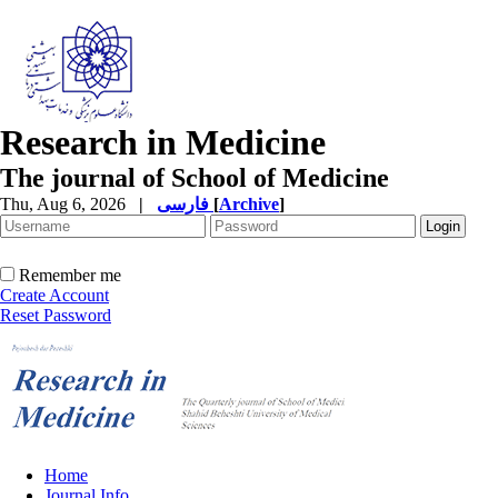
Research in Medicine
The journal of School of Medicine
Thu, Aug 6, 2026
|
فارسی
[
Archive
]
Remember me
Create Account
Reset Password
Home
Journal Info