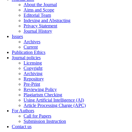
About the Journal
Aims and Scope
Editorial Team
Indexing and Abstracting
Privacy Statement
Journal History
Issues
Archives
Current
Publication Ethics
Journal policies
Licensing
Copyright
Archiving
Repository
Pre-Print
Reviewing Policy
Plagiarism Checking
Using Artificial Intelligence (AI)
Article Processing Charge (APC)
For Authors
Call for Papers
Submission Instruction
Contact us