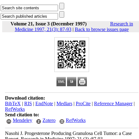
Volume 21, Issue 3 (December 1997)
Research in
Medicine 1997, 21(3): 87-93
|
Back to browse issues page
Download citation:
BibTeX
|
RIS
|
EndNote
|
Medlars
|
ProCite
|
Reference Manager
|
RefWorks
Send citation to:
Mendeley
Zotero
RefWorks
Nasohi J. Progesterone Producing Granulosa Cell Tumor: a Case
Report. Research in Medicine 1997; 21 (3) :87-93