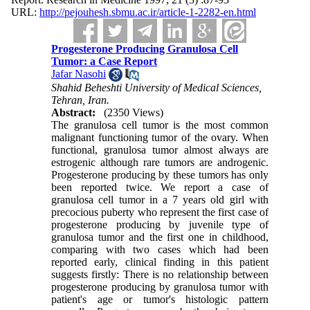
URL:
http://pejouhesh.sbmu.ac.ir/article-1-2282-en.html
Progesterone Producing Granulosa Cell
Tumor: a Case Report
Jafar Nasohi
Shahid Beheshti University of Medical Sciences,
Tehran, Iran.
Abstract:
(2350 Views)
The granulosa cell tumor is the most common
malignant functioning tumor of the ovary. When
functional, granulosa tumor almost always are
estrogenic although rare tumors are androgenic.
Progesterone producing by these tumors has only
been reported twice. We report a case of
granulosa cell tumor in a 7 years old girl with
precocious puberty who represent the first case of
progesterone producing by juvenile type of
granulosa tumor and the first one in childhood,
comparing with two cases which had been
reported early, clinical finding in this patient
suggests firstly: There is no relationship between
progesterone producing by granulosa tumor with
patient's age or tumor's histologic pattern