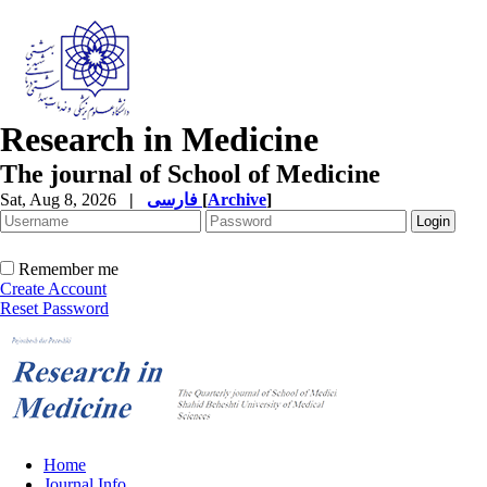
Research in Medicine
The journal of School of Medicine
Sat, Aug 8, 2026
|
فارسی
[
Archive
]
Remember me
Create Account
Reset Password
Home
Journal Info