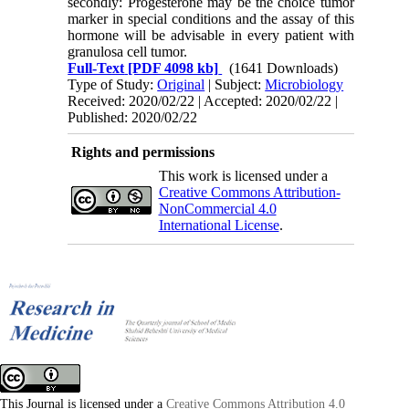
secondly: Progesterone may be the choice tumor
marker in special conditions and the assay of this
hormone will be advisable in every patient with
granulosa cell tumor.
Full-Text
[PDF 4098 kb]
(1641 Downloads)
Type of Study:
Original
| Subject:
Microbiology
Received: 2020/02/22 | Accepted: 2020/02/22 |
Published: 2020/02/22
Rights and permissions
This work is licensed under a
Creative Commons Attribution-
NonCommercial 4.0
International License
.
This Journal is licensed under a
Creative Commons Attribution 4.0