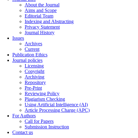
About the Journal
Aims and Scope
Editorial Team
Indexing and Abstracting
Privacy Statement
Journal History
Issues
Archives
Current
Publication Ethics
Journal policies
Licensing
Copyright
Archiving
Repository
Pre-Print
Reviewing Policy
Plagiarism Checking
Using Artificial Intelligence (AI)
Article Processing Charge (APC)
For Authors
Call for Papers
Submission Instruction
Contact us