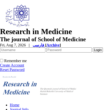
Research in Medicine
The journal of School of Medicine
Fri, Aug 7, 2026
|
فارسی
[
Archive
]
Remember me
Create Account
Reset Password
Home
Journal Info