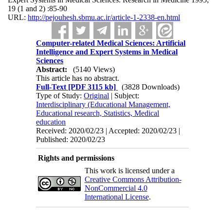
19 (1 and 2) :85-90
URL:
http://pejouhesh.sbmu.ac.ir/article-1-2338-en.html
Computer-related Medical Sciences: Artificial
Intelligence and Expert Systems in Medical
Sciences
Abstract:
(5140 Views)
This article has no abstract.
Full-Text
[PDF 3115 kb]
(3828 Downloads)
Type of Study:
Original
| Subject:
Interdisciplinary (Educational Management,
Educational research, Statistics, Medical
education
Received: 2020/02/23 | Accepted: 2020/02/23 |
Published: 2020/02/23
Rights and permissions
This work is licensed under a
Creative Commons Attribution-
NonCommercial 4.0
International License
.