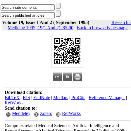
Volume 19, Issue 1 And 2 ( September 1995)
Research 
Medicine 1995, 19(1 And 2): 85-90
|
Back to browse issues page
Download citation:
BibTeX
|
RIS
|
EndNote
|
Medlars
|
ProCite
|
Reference Manager
|
RefWorks
Send citation to:
Mendeley
Zotero
RefWorks
Computer-related Medical Sciences: Artificial Intelligence and
Expert Systems in Medical Sciences. Research in Medicine 1995;