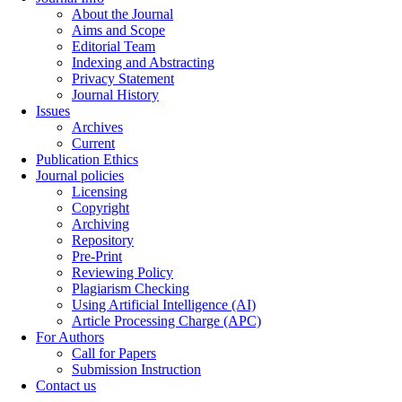
About the Journal
Aims and Scope
Editorial Team
Indexing and Abstracting
Privacy Statement
Journal History
Issues
Archives
Current
Publication Ethics
Journal policies
Licensing
Copyright
Archiving
Repository
Pre-Print
Reviewing Policy
Plagiarism Checking
Using Artificial Intelligence (AI)
Article Processing Charge (APC)
For Authors
Call for Papers
Submission Instruction
Contact us