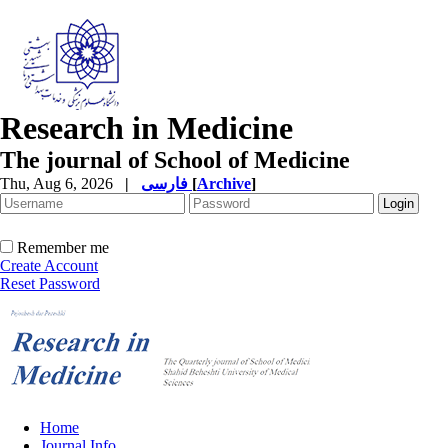
Research in Medicine
The journal of School of Medicine
Thu, Aug 6, 2026
|
فارسی
[
Archive
]
Remember me
Create Account
Reset Password
Home
Journal Info