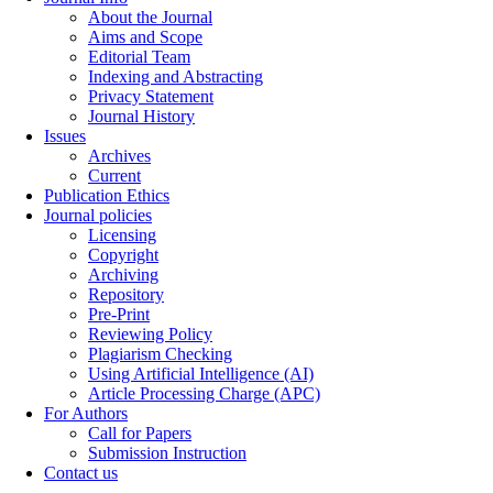
About the Journal
Aims and Scope
Editorial Team
Indexing and Abstracting
Privacy Statement
Journal History
Issues
Archives
Current
Publication Ethics
Journal policies
Licensing
Copyright
Archiving
Repository
Pre-Print
Reviewing Policy
Plagiarism Checking
Using Artificial Intelligence (AI)
Article Processing Charge (APC)
For Authors
Call for Papers
Submission Instruction
Contact us