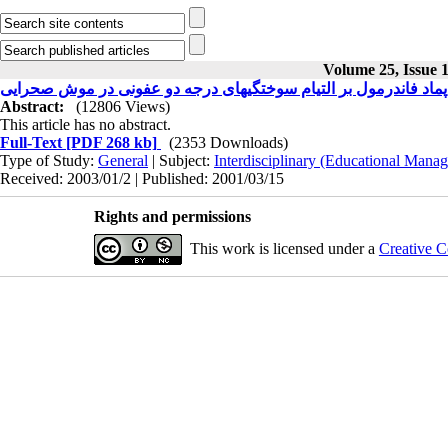
Volume 25, Issue 1
بررسی مورفومتری اثرات پماد فاندرمول بر التیام سوختگیهای درجه
Abstract:
(12806 Views)
This article has no abstract.
Full-Text
[PDF 268 kb]
(2353 Downloads)
Type of Study:
General
| Subject:
Interdisciplinary (Educational Manag
Received: 2003/01/2 | Published: 2001/03/15
Rights and permissions
This work is licensed under a
Creative C