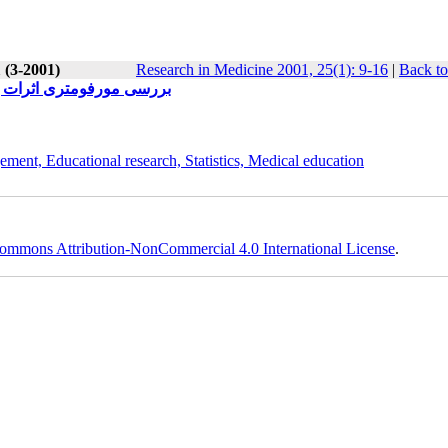
 (3-2001)
Research in Medicine 2001, 25(1): 9-16
|
Back to
 دو عفونی در موش صحرایی
ement, Educational research, Statistics, Medical education
ommons Attribution-NonCommercial 4.0 International License
.