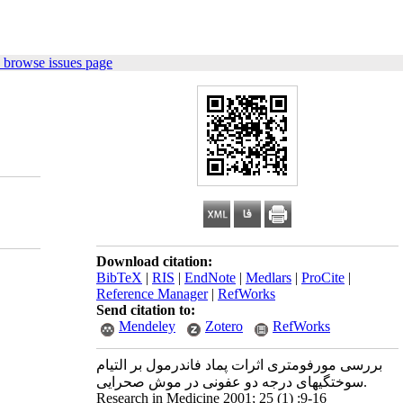
 browse issues page
Download citation:
BibTeX
|
RIS
|
EndNote
|
Medlars
|
ProCite
|
Reference Manager
|
RefWorks
Send citation to:
Mendeley
Zotero
RefWorks
بررسی مورفومتری اثرات پماد فاندرمول بر التیام
سوختگیهای درجه دو عفونی در موش صحرایی.
Research in Medicine 2001; 25 (1) :9-16