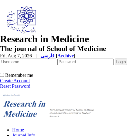
Research in Medicine
The journal of School of Medicine
Fri, Aug 7, 2026
|
فارسی
[
Archive
]
Remember me
Create Account
Reset Password
Home
Journal Info