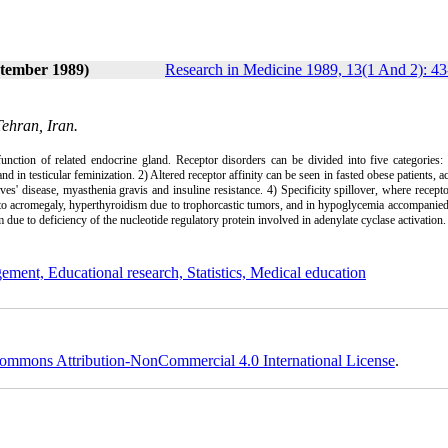
ptember 1989)
Research in Medicine 1989, 13(1 And 2): 43
Tehran, Iran.
unction of related endocrine gland. Receptor disorders can be divided into five categories:
and in testicular feminization. 2) Altered receptor affinity can be seen in fasted obese patients, 
ves' disease, myasthenia gravis and insuline resistance. 4) Specificity spillover, where recept
 to acromegaly, hyperthyroidism due to trophorcastic tumors, and in hypoglycemia accompanied
due to deficiency of the nucleotide regulatory protein involved in adenylate cyclase activation
ement, Educational research, Statistics, Medical education
ommons Attribution-NonCommercial 4.0 International License
.