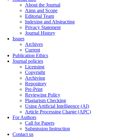
About the Journal
Aims and Scope
Editorial Team
Indexing and Abstracting
Privacy Statement
Journal History
Issues
Archives
Current
Publication Ethics
Journal policies
Licensing
Copyright
Archiving
Repository
Pre-Print
Reviewing Policy
Plagiarism Checking
Using Artificial Intelligence (AI)
Article Processing Charge (APC)
For Authors
Call for Papers
Submission Instruction
Contact us