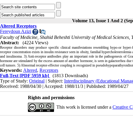
Volume 13, Issue 1 And 2 (Se
Altered Receptors
Fereydoun Azizi
Faculty of Medicine, Shahid Beheshti University of Medical Sciences, 
Abstract:
(4224 Views)
Receptor disorders may produce specific clinical manifestations resembling hypo-or hyper-f
receptor concentration exists in insulin resistance seen in obsity, familial hypercholes­terolemia 
and insulinoma. 3) Anti-receptor antibodies play an important role in the patho­genesis of Gra
hormone are stimulated by the excess amount of another hormone, is seen in galac­torrhea due
cell tumors. 5) Abnormal receptor-effector coupling is recognized in pseudo­hypoparathyroidism 
Keywords:
Altered
,
Receptors
Full-Text
[PDF 5959 kb]
(1813 Downloads)
Type of Study:
Original
| Subject:
Interdisciplinary (Educational Manag
Received: 1988/04/30 | Accepted: 1988/11/3 | Published: 1989/04/27
Rights and permissions
This work is licensed under a
Creative C