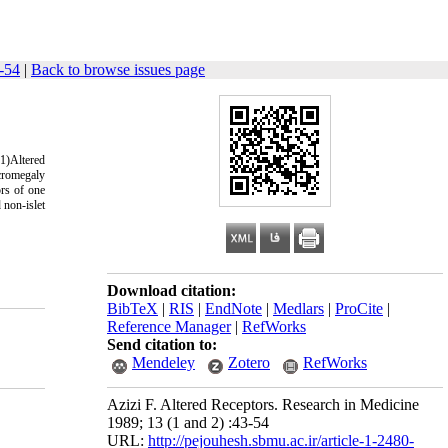
-54
|
Back to browse issues page
 1)Altered
acromegaly
ors of one
 non-islet
.
Download citation:
BibTeX
|
RIS
|
EndNote
|
Medlars
|
ProCite
|
Reference Manager
|
RefWorks
Send citation to:
Mendeley
Zotero
RefWorks
Azizi F. Altered Receptors. Research in Medicine
1989; 13 (1 and 2) :43-54
URL:
http://pejouhesh.sbmu.ac.ir/article-1-2480-