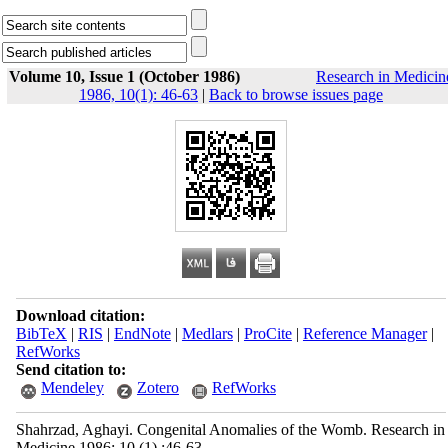
Volume 10, Issue 1 (October 1986)
Research in Medicin
1986, 10(1): 46-63
|
Back to browse issues page
Download citation:
BibTeX
|
RIS
|
EndNote
|
Medlars
|
ProCite
|
Reference Manager
|
RefWorks
Send citation to:
Mendeley
Zotero
RefWorks
Shahrzad, Aghayi. Congenital Anomalies of the Womb. Research in
Medicine 1986; 10 (1) :46-63