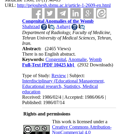
URL:
http://pejouhesh.sbmu.ac.ir/article-1-2609-en.html
Congenital Anomalies of the Womb
Shahrzad
,
Aghayi
Department of Radiology, Faculty of Medicine,
Tehran University of Medical Sciences, Tehran,
Iran.
Abstract:
(2465 Views)
There is no English abstract.
Keywords:
Congenital
,
Anomalie
,
Womb
Full-Text
[PDF 10425 kb]
(2932 Downloads)
Type of Study:
Review
| Subject:
Interdisciplinary (Educational Management,
Educational research, Statistics, Medical
education
Received: 1986/02/4 | Accepted: 1986/06/6 |
Published: 1986/07/14
Rights and permissions
This work is licensed under a
Creative Commons Attribution-
NonCommercial 4.0