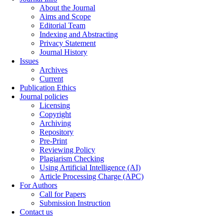
About the Journal
Aims and Scope
Editorial Team
Indexing and Abstracting
Privacy Statement
Journal History
Issues
Archives
Current
Publication Ethics
Journal policies
Licensing
Copyright
Archiving
Repository
Pre-Print
Reviewing Policy
Plagiarism Checking
Using Artificial Intelligence (AI)
Article Processing Charge (APC)
For Authors
Call for Papers
Submission Instruction
Contact us