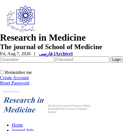
Research in Medicine
The journal of School of Medicine
Fri, Aug 7, 2026
|
فارسی
[
Archive
]
Remember me
Create Account
Reset Password
Home
Journal Info