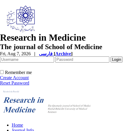
Research in Medicine
The journal of School of Medicine
Fri, Aug 7, 2026
|
فارسی
[
Archive
]
Remember me
Create Account
Reset Password
Home
Journal Info