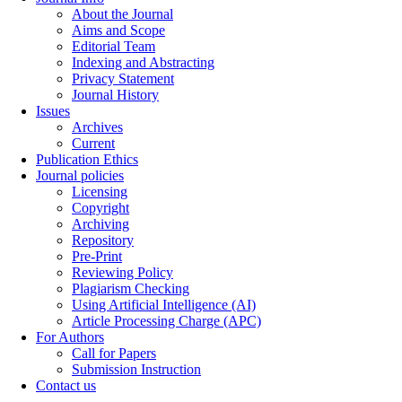
About the Journal
Aims and Scope
Editorial Team
Indexing and Abstracting
Privacy Statement
Journal History
Issues
Archives
Current
Publication Ethics
Journal policies
Licensing
Copyright
Archiving
Repository
Pre-Print
Reviewing Policy
Plagiarism Checking
Using Artificial Intelligence (AI)
Article Processing Charge (APC)
For Authors
Call for Papers
Submission Instruction
Contact us