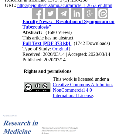
URL:
http://pejouhesh.sbmu.ac.ir/article-1-2653-en.html
Faculty News: "Resolution of Symposium on
Tuberculosis"
Abstract:
(1680 Views)
This article has no abstract
Full-Text
[PDF 373 kb]
(1742 Downloads)
Type of Study:
Original
|
Received: 2020/03/14 | Accepted: 2020/03/14 |
Published: 2020/03/14
Rights and permissions
This work is licensed under a
Creative Commons Attribution-
NonCommercial 4.0
International License
.