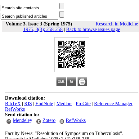
Volume 3, Issue 3 (Spring 1975)
Research in Medicine
1975, 3(3): 258-258
|
Back to browse issues page
Download citation:
BibTeX
|
RIS
|
EndNote
|
Medlars
|
ProCite
|
Reference Manager
|
RefWorks
Send citation to:
Mendeley
Zotero
RefWorks
Faculty News: "Resolution of Symposium on Tuberculosis".
Research in Medicine 1975; 3 (3) :258-258