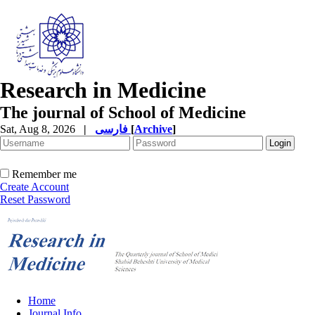
Research in Medicine
The journal of School of Medicine
Sat, Aug 8, 2026
|
فارسی
[
Archive
]
Remember me
Create Account
Reset Password
Home
Journal Info