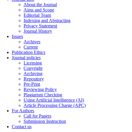
About the Journal
Aims and Scope
Editorial Team
Indexing and Abstracting
Privacy Statement
Journal History
Issues
Archives
Current
Publication Ethics
Journal policies
Licensing
Copyright
Archiving
Repository
Pre-Print
Reviewing Policy
Plagiarism Checking
Using Artificial Intelligence (AI)
Article Processing Charge (APC)
For Authors
Call for Papers
Submission Instruction
Contact us