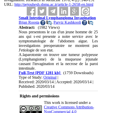
URL:
http://pejouhesh.sbmu.ac.ir/article-1-2658-en.html
Small Intestinal Lymphangioma Invagination
Bijan Roosta
,
Parviz Kashkooli
Abstract:
(1982 Views)
Nous presentons le cas d'un jeune homme de 25
ans qui s·est presente a notre service avec le
symptomatologie de !'abdomen aigue. Les
investiga­tions preoperatoire ne montrent pas
J'etiologie de son etat.
A.laparotomie on trouve une tumeur polypeuse
(Lymphangiome) de la muqueuse jejunale
causant l'invagination et la necrose de la paroi
intestinale.
Full-Text
[PDF 1281 kb]
(1759 Downloads)
Type of Study:
Original
|
Received: 2020/03/14 | Accepted: 2020/03/14 |
Published: 2020/03/14
Rights and permissions
This work is licensed under a
Creative Commons Attribution-
NonCommercial 4.0