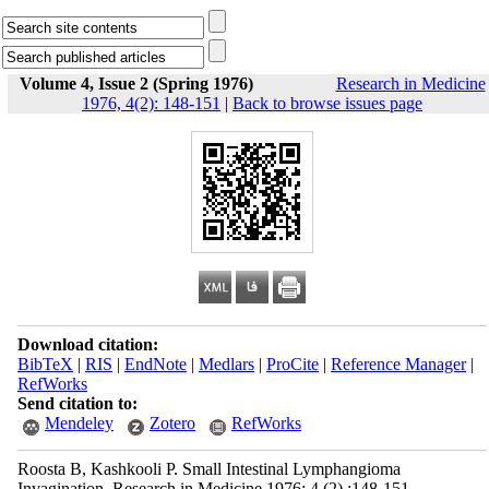
Volume 4, Issue 2 (Spring 1976)
Research in Medicine
1976, 4(2): 148-151
|
Back to browse issues page
Download citation:
BibTeX
|
RIS
|
EndNote
|
Medlars
|
ProCite
|
Reference Manager
|
RefWorks
Send citation to:
Mendeley
Zotero
RefWorks
Roosta B, Kashkooli P. Small Intestinal Lymphangioma
Invagination. Research in Medicine 1976; 4 (2) :148-151