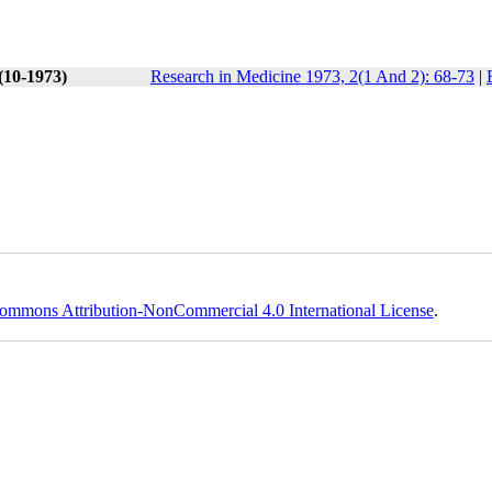
(10-1973)
Research in Medicine 1973, 2(1 And 2): 68-73
|
ommons Attribution-NonCommercial 4.0 International License
.