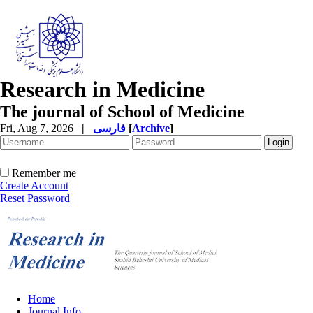
Research in Medicine
The journal of School of Medicine
Fri, Aug 7, 2026
|
فارسی
[
Archive
]
Remember me
Create Account
Reset Password
Home
Journal Info