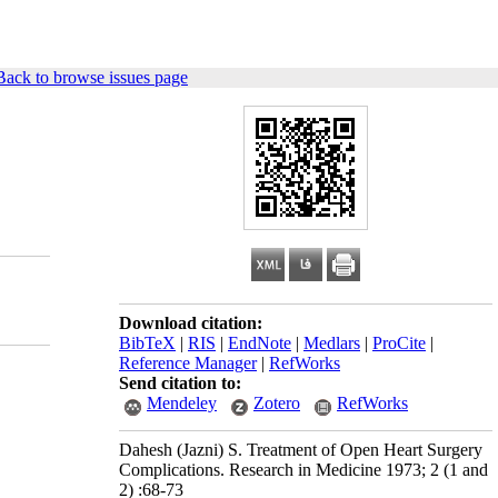
Back to browse issues page
Download citation:
BibTeX
|
RIS
|
EndNote
|
Medlars
|
ProCite
|
Reference Manager
|
RefWorks
Send citation to:
Mendeley
Zotero
RefWorks
Dahesh (Jazni) S. Treatment of Open Heart Surgery
Complications. Research in Medicine 1973; 2 (1 and
2) :68-73