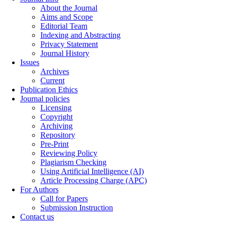
About the Journal
Aims and Scope
Editorial Team
Indexing and Abstracting
Privacy Statement
Journal History
Issues
Archives
Current
Publication Ethics
Journal policies
Licensing
Copyright
Archiving
Repository
Pre-Print
Reviewing Policy
Plagiarism Checking
Using Artificial Intelligence (AI)
Article Processing Charge (APC)
For Authors
Call for Papers
Submission Instruction
Contact us