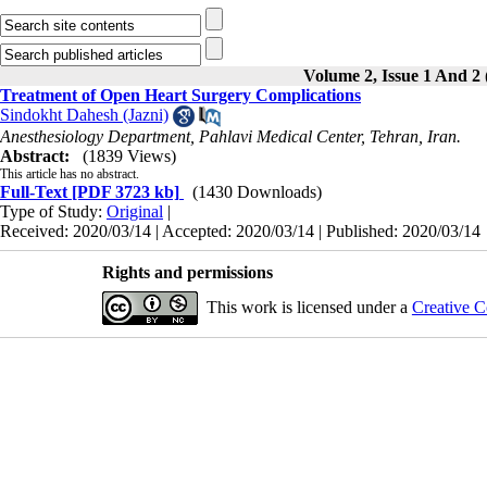
Volume 2, Issue 1 And 2 
Treatment of Open Heart Surgery Complications
Sindokht Dahesh (Jazni)
Anesthesiology Department, Pahlavi Medical Center, Tehran, Iran.
Abstract:
(1839 Views)
This article has no abstract.
Full-Text
[PDF 3723 kb]
(1430 Downloads)
Type of Study:
Original
|
Received: 2020/03/14 | Accepted: 2020/03/14 | Published: 2020/03/14
Rights and permissions
This work is licensed under a
Creative C