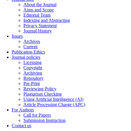
About the Journal
Aims and Scope
Editorial Team
Indexing and Abstracting
Privacy Statement
Journal History
Issues
Archives
Current
Publication Ethics
Journal policies
Licensing
Copyright
Archiving
Repository
Pre-Print
Reviewing Policy
Plagiarism Checking
Using Artificial Intelligence (AI)
Article Processing Charge (APC)
For Authors
Call for Papers
Submission Instruction
Contact us