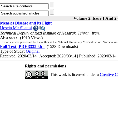
Volume 2, Issue 1 And 2 
Measles Disease and its Fight
Hosein Mir Shamsi
Technical Deputy of Razi Institute of Hesarak, Tehran, Iran.
Abstract:
(1910 Views)
This article was presented by the author at the National University Medical School Vaccination
Full-Text
[PDF 3335 kb]
(1528 Downloads)
Type of Study:
Original
|
Received: 2020/03/14 | Accepted: 2020/03/14 | Published: 2020/03/14
Rights and permissions
This work is licensed under a
Creative C