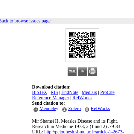
Back to browse issues page
Download citation:
BibTeX
|
RIS
|
EndNote
|
Medlars
|
ProCite
|
Reference Manager
|
RefWorks
Send citation to:
Mendeley
Zotero
RefWorks
Mir Shamsi H. Measles Disease and its Fight.
Research in Medicine 1973; 2 (1 and 2) :79-83
URL:
http://pejouhesh.sbmu.ac.ir/article-1-2673-