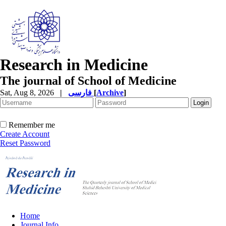
Research in Medicine
The journal of School of Medicine
Sat, Aug 8, 2026
|
فارسی
[
Archive
]
Remember me
Create Account
Reset Password
Home
Journal Info