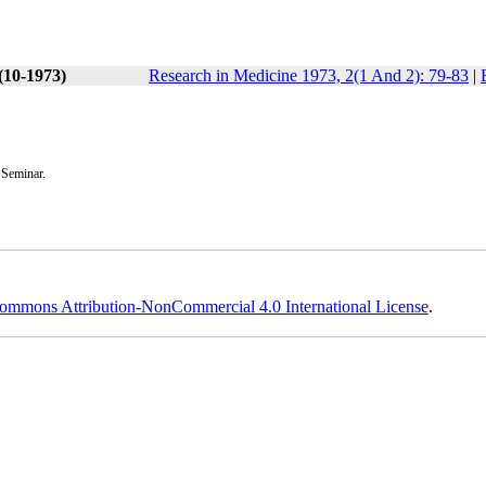
(10-1973)
Research in Medicine 1973, 2(1 And 2): 79-83
|
 Seminar.
ommons Attribution-NonCommercial 4.0 International License
.