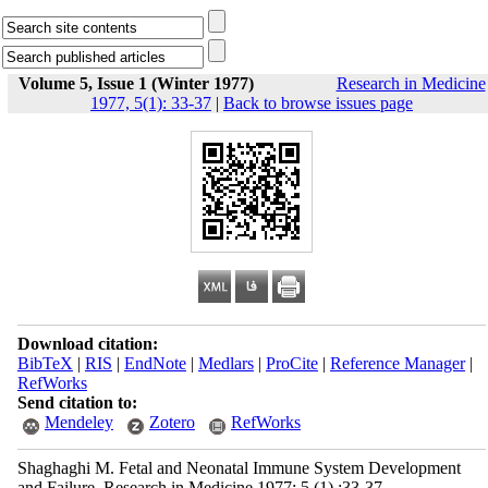
Volume 5, Issue 1 (Winter 1977)
Research in Medicine
1977, 5(1): 33-37
|
Back to browse issues page
Download citation:
BibTeX
|
RIS
|
EndNote
|
Medlars
|
ProCite
|
Reference Manager
|
RefWorks
Send citation to:
Mendeley
Zotero
RefWorks
Shaghaghi M. Fetal and Neonatal Immune System Development
and Failure. Research in Medicine 1977; 5 (1) :33-37