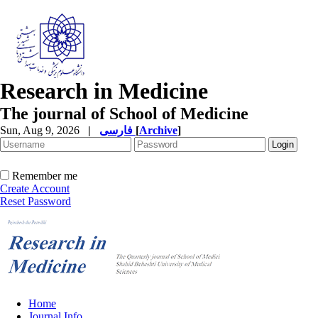
Research in Medicine
The journal of School of Medicine
Sun, Aug 9, 2026
|
فارسی
[
Archive
]
Remember me
Create Account
Reset Password
Home
Journal Info