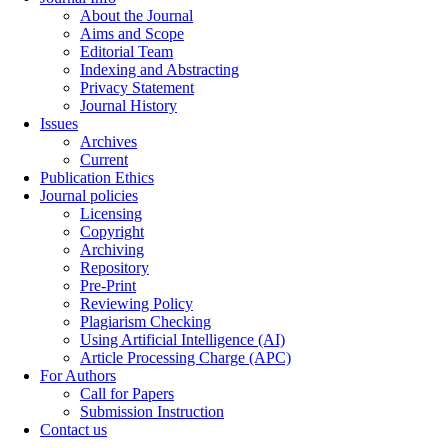
About the Journal
Aims and Scope
Editorial Team
Indexing and Abstracting
Privacy Statement
Journal History
Issues
Archives
Current
Publication Ethics
Journal policies
Licensing
Copyright
Archiving
Repository
Pre-Print
Reviewing Policy
Plagiarism Checking
Using Artificial Intelligence (AI)
Article Processing Charge (APC)
For Authors
Call for Papers
Submission Instruction
Contact us