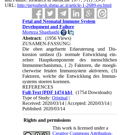
URL:
http://pejouhesh.sbmu.ac.ir/article-1-2689-en.html
Fetal and Neonatal Immune System
Development and Failure
Morteza Shaghaghi
Abstract:
(1956 Views)
ZUSAMEN-FASSUNG:
Die oben angefuerte Erlaeuterung und Dis­
kussion umfasst (I)- normale Entwicklung ein­
zelner Hauptkomponente des menschlichen
Immunmechanismus, ( 2) Faktoren, die moegli­
cherweise fetalen Immunsystem aktivieren, (3)
Faktoren, welche die Entwicklung des Immun­
systems stoeren koennen.
REFERENCES
Full-Text
[PDF 1474 kb]
(1754 Downloads)
Type of Study:
Original
|
Received: 2020/03/14 | Accepted: 2020/03/14 |
Published: 2020/03/14
Rights and permissions
This work is licensed under a
Creative Commons Attribution-