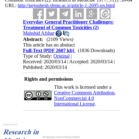
URL:
http://pejouhesh.sbmu.ac.ir/article-1-2695-en.html
Everyday General Practitioner Challenges:
Treatment of Common Toxicities (2)
Mahshid Afshar
Abstract:
(2109 Views)
This article has no abstract
Full-Text
[PDF 2607 kb]
(1836 Downloads)
Type of Study:
Original
|
Received: 2020/03/14 | Accepted: 2020/03/14 |
Published: 2020/03/14
Rights and permissions
This work is licensed under a
Creative Commons Attribution-
NonCommercial 4.0
International License
.