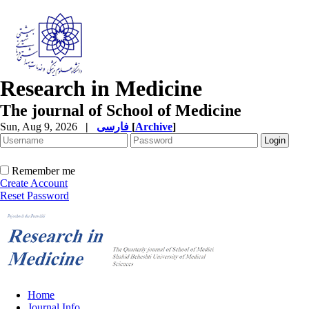
Research in Medicine
The journal of School of Medicine
Sun, Aug 9, 2026
|
فارسی
[
Archive
]
Remember me
Create Account
Reset Password
Home
Journal Info