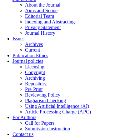
About the Journal
Aims and Scope
Editorial Team
Indexing and Abstracting
Privacy Statement
Journal History
Issues
Archives
Current
Publication Ethics
Journal policies
Licensing
Copyright
Archiving
Repository
Pre-Print
Reviewing Policy
Plagiarism Checking
Using Artificial Intelligence (AI)
Article Processing Charge (APC)
For Authors
Call for Papers
Submission Instruction
Contact us