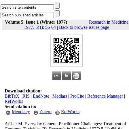
Volume 5, Issue 1 (Winter 1977)
Research in Medicine
1977, 5(1): 56-64
|
Back to browse issues page
Download citation:
BibTeX
|
RIS
|
EndNote
|
Medlars
|
ProCite
|
Reference Manager
|
RefWorks
Send citation to:
Mendeley
Zotero
RefWorks
Afshar M. Everyday General Practitioner Challenges: Treatment of
Common Toxicities (2). Research in Medicine 1977; 5 (1) :56-64