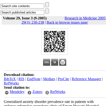
Volume 29, Issue 3 (9-2005)
Research in Medicine 2005
29(3): 230-238
|
Back to browse issues page
Download citation:
BibTeX
|
RIS
|
EndNote
|
Medlars
|
ProCite
|
Reference Manager
|
RefWorks
Send citation to:
Mendeley
Zotero
RefWorks
Generalized anxiety disorder prevalence rate in patients with
epilepsy referred to neurology clinic of Emam Hossein Hospital