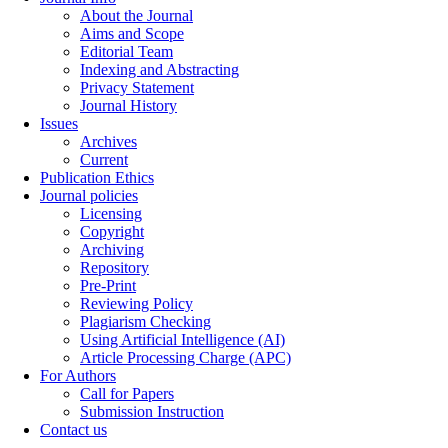
About the Journal
Aims and Scope
Editorial Team
Indexing and Abstracting
Privacy Statement
Journal History
Issues
Archives
Current
Publication Ethics
Journal policies
Licensing
Copyright
Archiving
Repository
Pre-Print
Reviewing Policy
Plagiarism Checking
Using Artificial Intelligence (AI)
Article Processing Charge (APC)
For Authors
Call for Papers
Submission Instruction
Contact us