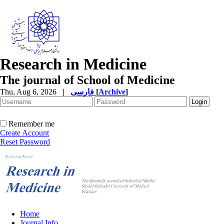
Research in Medicine
The journal of School of Medicine
Thu, Aug 6, 2026
|
فارسی
[
Archive
]
Remember me
Create Account
Reset Password
Home
Journal Info