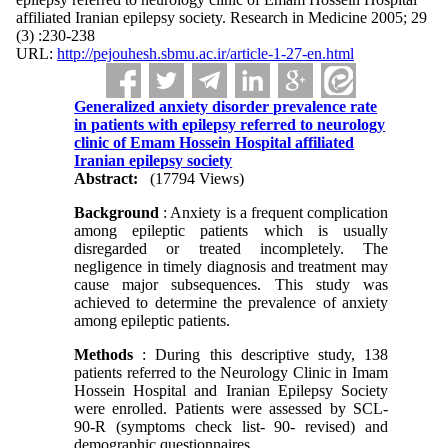
affiliated Iranian epilepsy society. Research in Medicine 2005; 29
(3) :230-238
URL:
http://pejouhesh.sbmu.ac.ir/article-1-27-en.html
Generalized anxiety disorder prevalence rate
in patients with epilepsy referred to neurology
clinic of Emam Hossein Hospital affiliated
Iranian epilepsy society
Abstract:
(17794 Views)
Background
: Anxiety is a frequent complication
among epileptic patients which is usually
disregarded or treated incompletely. The
negligence in timely diagnosis and treatment may
cause major subsequences. This study was
achieved to determine the prevalence of anxiety
among epileptic patients.
Methods
: During this descriptive study, 138
patients referred to the Neurology Clinic in Imam
Hossein Hospital and Iranian Epilepsy Society
were enrolled. Patients were assessed by SCL-
90-R (symptoms check list- 90- revised) and
demographic questionnaires.