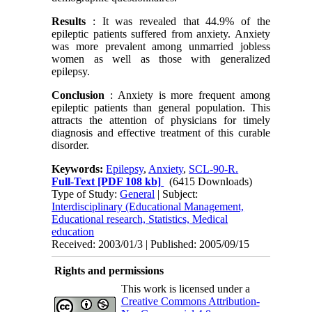
Results
: It was revealed that 44.9% of the
epileptic patients suffered from anxiety. Anxiety
was more prevalent among unmarried jobless
women as well as those with generalized
epilepsy.
Conclusion
: Anxiety is more frequent among
epileptic patients than general population. This
attracts the attention of physicians for timely
diagnosis and effective treatment of this curable
disorder.
Keywords:
Epilepsy
,
Anxiety
,
SCL-90-R.
Full-Text
[PDF 108 kb]
(6415 Downloads)
Type of Study:
General
| Subject:
Interdisciplinary (Educational Management,
Educational research, Statistics, Medical
education
Received: 2003/01/3 | Published: 2005/09/15
Rights and permissions
This work is licensed under a
Creative Commons Attribution-