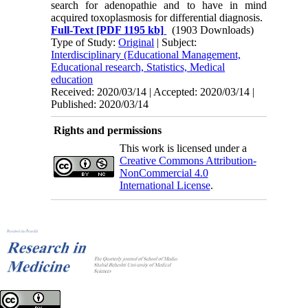
search for adenopathie and to have in mind
acquired toxoplasmosis for differential diagnosis.
Full-Text
[PDF 1195 kb]
(1903 Downloads)
Type of Study:
Original
| Subject:
Interdisciplinary (Educational Management,
Educational research, Statistics, Medical
education
Received: 2020/03/14 | Accepted: 2020/03/14 |
Published: 2020/03/14
Rights and permissions
This work is licensed under a
Creative Commons Attribution-
NonCommercial 4.0
International License
.