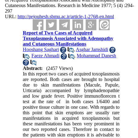
Cutaneous Manifestations. Research in Medicine 1977; 5 (4) :294-
297
URL:
http://pejouhesh.sbmu.ac.ir/article-1-2768-en.html
Report of Two Cases of Acquired
Toxoplasmosis Associated with Adenopathy
and Cutaneous Manifestations
Hooshang Saghari
,
Asghar Jamshidi
,
Faeze Ahmadi
,
Mohammad Danesh
Abstract:
(2457 Views)
In this report two cases of acquired toxoplasmosis
are reported. Both cases are brought to hospital
due to skin manifestations (Macule, Papule,
Urticaria) accompa­nied by lymphadenopathie
and low grade fever. Positive immunoflorecen t
test at the rate of in both cases 1/6400 and
positive tissue culture in one case. With regards to
this point that skin eruptions are usually rare
manifestations in acquired toxoplasmosis but
these manifestations has been very prominent in
our two reported cases. Therefore in contact to
the patients with skin erup­tions it is advisable to