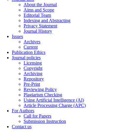
About the Journal
Aims and Scope
Editorial Team
Indexing and Abstracting
Privacy Statement
Journal History
Issues
Archives
Current
Publication Ethics
Journal policies
Licensing
Copyright
Archiving
Repository
Pre-Print
Reviewing Policy
Plagiarism Checking
Using Artificial Intelligence (AI)
Article Processing Charge (APC)
For Authors
Call for Papers
Submission Instruction
Contact us