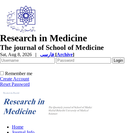
Research in Medicine
The journal of School of Medicine
Sat, Aug 8, 2026
|
فارسی
[
Archive
]
Remember me
Create Account
Reset Password
Home
Journal Info