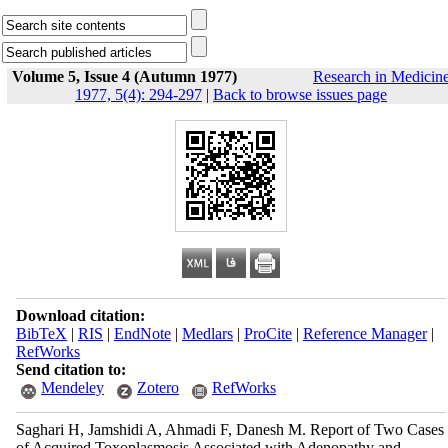
Volume 5, Issue 4 (Autumn 1977)
Research in Medicin
1977, 5(4): 294-297
|
Back to browse issues page
Download citation:
BibTeX
|
RIS
|
EndNote
|
Medlars
|
ProCite
|
Reference Manager
|
RefWorks
Send citation to:
Mendeley
Zotero
RefWorks
Saghari H, Jamshidi A, Ahmadi F, Danesh M. Report of Two Cases
of Acquired Toxoplasmosis Associated with Adenopathy and