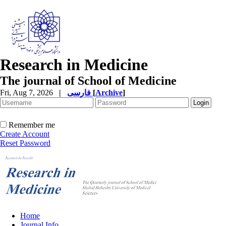
Research in Medicine
The journal of School of Medicine
Fri, Aug 7, 2026
|
فارسی
[
Archive
]
Remember me
Create Account
Reset Password
Home
Journal Info