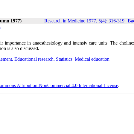
tumn 1977)
Research in Medicine 1977, 5(4): 316-319
|
Bac
n
their importance in anaesthesiology and intensiv care units. The choline
tion is also discussed.
ement, Educational research, Statistics, Medical education
ommons Attribution-NonCommercial 4.0 International License
.