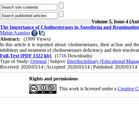
Volume 5, Issue 4 (Au
The Importance of Cholinesterases in Anesthesia and Reanimatio
Mahin Asanloo
Abstract:
(1999 Views)
In this article it is reported about: cholinesterases, their ac!ion and 
inhibitors and treat­ment of cholinesterases deficiency and their reactiva
Full-Text
[PDF 1322 kb]
(1716 Downloads)
Type of Study:
Original
| Subject:
Interdisciplinary (Educational Manag
Received: 2020/03/14 | Accepted: 2020/03/14 | Published: 2020/03/14
Rights and permissions
This work is licensed under a
Creative C