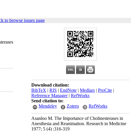
k to browse issues page
sterases
Download citation:
BibTeX
|
RIS
|
EndNote
|
Medlars
|
ProCite
|
Reference Manager
|
RefWorks
Send citation to:
Mendeley
Zotero
RefWorks
Asanloo M. The Importance of Cholinesterases in
Anesthesia and Reanimation. Research in Medicine
1977; 5 (4) :316-319