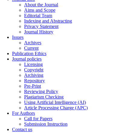
About the Journal
Aims and Scope
Editorial Team
Indexing and Abstracting
Privacy Statement
Journal History
Issues
Archives
Current
Publication Ethics
Journal policies
Licensing
Copyright
Archiving
Repository
Pre-Print
Reviewing Policy
Plagiarism Checking
Using Artificial Intelligence (AI)
Article Processing Charge (APC)
For Authors
Call for Papers
Submission Instruction
Contact us