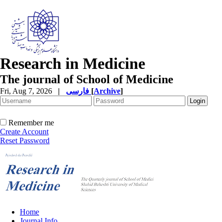
Research in Medicine
The journal of School of Medicine
Fri, Aug 7, 2026
|
فارسی
[
Archive
]
Remember me
Create Account
Reset Password
Home
Journal Info