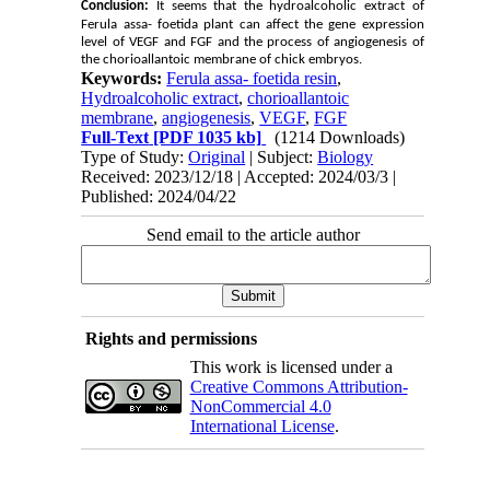
Conclusion:
It seems that the hydroalcoholic extract of
Ferula assa- foetida plant can affect the gene expression
level of VEGF and FGF and the process of angiogenesis of
the chorioallantoic membrane of chick embryos.
Keywords:
Ferula assa- foetida resin
,
Hydroalcoholic extract
,
chorioallantoic
membrane
,
angiogenesis
,
VEGF
,
FGF
Full-Text
[PDF 1035 kb]
(1214 Downloads)
Type of Study:
Original
| Subject:
Biology
Received: 2023/12/18 | Accepted: 2024/03/3 |
Published: 2024/04/22
Send email to the article author
Rights and permissions
This work is licensed under a
Creative Commons Attribution-
NonCommercial 4.0
International License
.