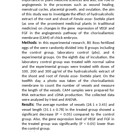
importance of plant medicine sciences and also, the role of
angiogenesis in the processes such as wound healing,
menstrual cycles, placental growth, and ovulation, the aim
of this study was to investigate the effect of hydroalcoholic
extract of the root and shoot of
Ferula assa- foetida
plant
(as one of the prominent medicinal plants in traditional
medicine) on changes in the gene expression of VEGF and
FGF in the angiogenesis pathway of the chorioallantoic
membrane (CAM) of chick embryos.
Methods:
In this experimental research, 80 Ross fertilized
eggs of the were randomly divided into 8 groups including
the control group, laboratory control (pbs), and 6
experimental groups. On the eighth day of incubation, the
laboratory control group was treated with normal saline
and the experimental groups were treated with doses of
100, 200 and 300 µg/ml of the hydroalcoholic extract of
the shoot and root of
Ferula assa- foetida
plant. On the
twelfth day, a photo was taken of the chorioallantoic
membrane to count the number of vessels and measure
the length of the vessels. CAM samples were prepared for
RNA extraction and cDNA production. The collected data
were analyzed by t-test and ANOVA.
Results:
The average number of vessels (26.1 ± 3.45) and
vessel length (31.1 ± 0.78) in the treated group showed a
significant decrease (P < 0.05) compared to the control
group. Also, the gene expression level of VEGF and FGF in
the treated group was significantly (P < 0.05) lower than
the control group.