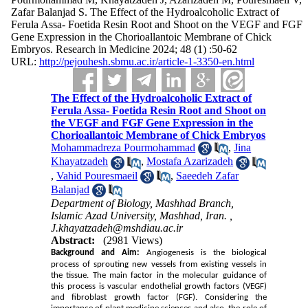
Zafar Balanjad S. The Effect of the Hydroalcoholic Extract of
Ferula Assa- Foetida Resin Root and Shoot on the VEGF and FGF
Gene Expression in the Chorioallantoic Membrane of Chick
Embryos. Research in Medicine 2024; 48 (1) :50-62
URL:
http://pejouhesh.sbmu.ac.ir/article-1-3350-en.html
The Effect of the Hydroalcoholic Extract of
Ferula Assa- Foetida Resin Root and Shoot on
the VEGF and FGF Gene Expression in the
Chorioallantoic Membrane of Chick Embryos
Mohammadreza Pourmohammad
,
Jina
Khayatzadeh
,
Mostafa Azarizadeh
,
Vahid Pouresmaeil
,
Saeedeh Zafar
Balanjad
Department of Biology, Mashhad Branch,
Islamic Azad University, Mashhad, Iran. ,
J.khayatzadeh@mshdiau.ac.ir
Abstract:
(2981 Views)
Background and Aim:
Angiogenesis is the biological
process of sprouting new vessels from existing vessels in
the tissue. The main factor in the molecular guidance of
this process is vascular endothelial growth factors (VEGF)
and fibroblast growth factor (FGF). Considering the