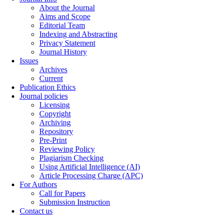
About the Journal
Aims and Scope
Editorial Team
Indexing and Abstracting
Privacy Statement
Journal History
Issues
Archives
Current
Publication Ethics
Journal policies
Licensing
Copyright
Archiving
Repository
Pre-Print
Reviewing Policy
Plagiarism Checking
Using Artificial Intelligence (AI)
Article Processing Charge (APC)
For Authors
Call for Papers
Submission Instruction
Contact us