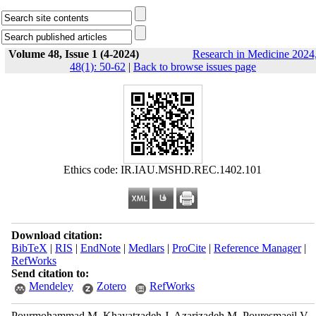
Volume 48, Issue 1 (4-2024)
Research in Medicine 2024
48(1): 50-62
|
Back to browse issues page
Ethics code: IR.IAU.MSHD.REC.1402.101
Download citation:
BibTeX
|
RIS
|
EndNote
|
Medlars
|
ProCite
|
Reference Manager
|
RefWorks
Send citation to:
Mendeley
Zotero
RefWorks
Pourmohammad M, Khayatzadeh J, Azarizadeh M, Pouresmaeil V,