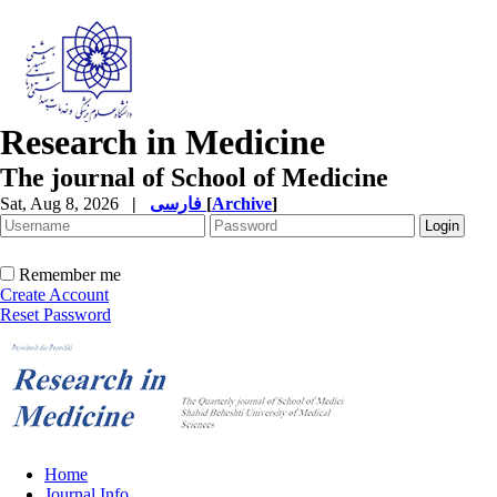
Research in Medicine
The journal of School of Medicine
Sat, Aug 8, 2026
|
فارسی
[
Archive
]
Remember me
Create Account
Reset Password
Home
Journal Info