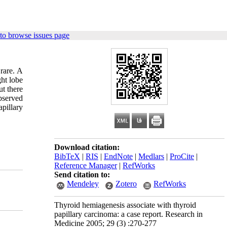
to browse issues page
rare. A
ght lobe
ut there
bserved
apillary
Download citation:
BibTeX
|
RIS
|
EndNote
|
Medlars
|
ProCite
|
Reference Manager
|
RefWorks
Send citation to:
Mendeley
Zotero
RefWorks
Thyroid hemiagenesis associate with thyroid
papillary carcinoma: a case report. Research in
Medicine 2005; 29 (3) :270-277