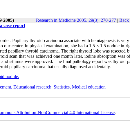
(9-2005)
Research in Medicine 2005, 29(3): 270-277
|
Back 
a case report
rder. Papillary thyroid carcinoma associate with hemiagenesis is very 
o our center. In physical examination, she had a 1.5 × 1.5 nodule in ri
orted papillary thyroid carcinoma. The right thyroid lobe was resected b
hyroid scan that was achieved one month later, iodine absorption was o
sis and isthmus were approved. The final pathology report was thyroid p
yroid papillary carcinoma that usually diagnosed accidentally.
id nodule.
ement, Educational research, Statistics, Medical education
ommons Attribution-NonCommercial 4.0 International License
.