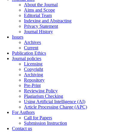
About the Journal
Aims and Scope
Editorial Team
Indexing and Abstracting
Privacy Statement
Journal History
Issues
Archives
Current
Publication Ethics
Journal policies
Licensing
Copyright
Archiving
Repository
Pre-Print
Reviewing Policy
Plagiarism Checking
Using Artificial Intelligence (AI)
Article Processing Charge (APC)
For Authors
Call for Papers
Submission Instruction
Contact us