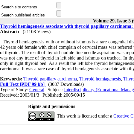
Volume 29, Issue 3 
Thyroid hemiagenesis associate with thyroid papillary carcinoma: 
Abstract:
(21108 Views)
Thyroid hemiagenesis with or without isthmus is a rare congenital diso
42 years old female with chief complain of cervical mass was referred t
of thyroid. The result of thyroid nodule fine needle aspiration was rep
was not any trace of thyroid in left side and isthmus on trachea. In t
only in right thyroid bed. As a result the left lobe thyroid hemiagene
carcinoma. It was a rare case of thyroid hemiagenesis associate with th
Keywords:
Thyroid papillary carcinoma
,
Thyroid hemiagenesis
,
Thyro
Full-Text
[PDF 99 kb]
(3087 Downloads)
Type of Study:
General
| Subject:
Interdisciplinary (Educational Manag
Received: 2003/01/3 | Published: 2005/09/15
Rights and permissions
This work is licensed under a
Creative C