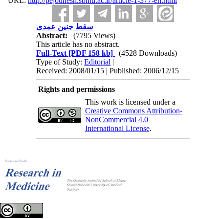
URL:
http://pejouhesh.sbmu.ac.ir/article-1-377-en.html
سقط جنین عمدی
Abstract:
(7795 Views)
This article has no abstract.
Full-Text
[PDF 158 kb]
(4528 Downloads)
Type of Study:
Editorial
|
Received: 2008/01/15 | Published: 2006/12/15
Rights and permissions
This work is licensed under a
Creative Commons Attribution-
NonCommercial 4.0
International License
.