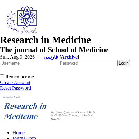
Research in Medicine
The journal of School of Medicine
Sun, Aug 9, 2026
|
فارسی
[
Archive
]
Remember me
Create Account
Reset Password
Home
Journal Info