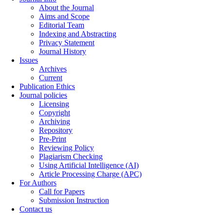
About the Journal
Aims and Scope
Editorial Team
Indexing and Abstracting
Privacy Statement
Journal History
Issues
Archives
Current
Publication Ethics
Journal policies
Licensing
Copyright
Archiving
Repository
Pre-Print
Reviewing Policy
Plagiarism Checking
Using Artificial Intelligence (AI)
Article Processing Charge (APC)
For Authors
Call for Papers
Submission Instruction
Contact us