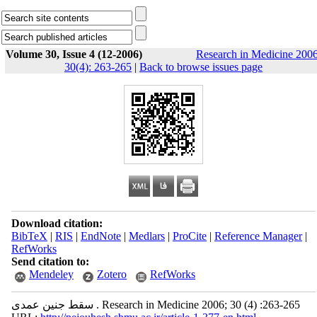
Volume 30, Issue 4 (12-2006)
Research in Medicine 2006
30(4): 263-265
|
Back to browse issues page
Download citation:
BibTeX
|
RIS
|
EndNote
|
Medlars
|
ProCite
|
Reference Manager
|
RefWorks
Send citation to:
Mendeley
Zotero
RefWorks
سقط جنین عمدی . Research in Medicine 2006; 30 (4) :263-265