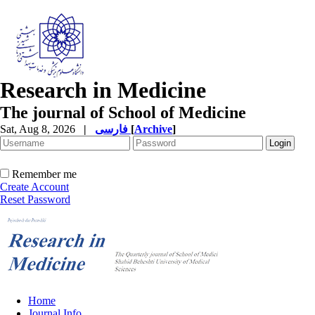
Research in Medicine
The journal of School of Medicine
Sat, Aug 8, 2026
|
فارسی
[
Archive
]
Remember me
Create Account
Reset Password
Home
Journal Info