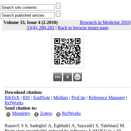
Volume 33, Issue 4 (2-2010)
Research in Medicine 2010
33(4): 280-282
|
Back to browse issues page
Download citation:
BibTeX
|
RIS
|
EndNote
|
Medlars
|
ProCite
|
Reference Manager
|
RefWorks
Send citation to:
Mendeley
Zotero
RefWorks
Razavi1 S S, Sadeghi1 A, Eghbali1 A, Sayyadi1 S, Talebian2 M.
Brain stem encephalitis induced by influenza A (H1N1) in a 10-