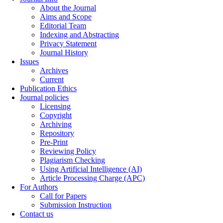
About the Journal
Aims and Scope
Editorial Team
Indexing and Abstracting
Privacy Statement
Journal History
Issues
Archives
Current
Publication Ethics
Journal policies
Licensing
Copyright
Archiving
Repository
Pre-Print
Reviewing Policy
Plagiarism Checking
Using Artificial Intelligence (AI)
Article Processing Charge (APC)
For Authors
Call for Papers
Submission Instruction
Contact us