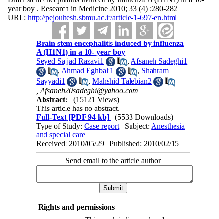
year boy . Research in Medicine 2010; 33 (4) :280-282
URL:
http://pejouhesh.sbmu.ac.ir/article-1-697-en.html
Brain stem encephalitis induced by influenza
A (H1N1) in a 10- year boy
Seyed Sajjad Razavi1
,
Afsaneh Sadeghi1
,
Ahmad Eghbali1
,
Shahram
Sayyadi1
,
Mahshid Talebian2
,
Afsaneh20sadeghi@yahoo.com
Abstract:
(15121 Views)
This article has no abstract.
Full-Text
[PDF 94 kb]
(5533 Downloads)
Type of Study:
Case report
| Subject:
Anesthesia
and special care
Received: 2010/05/29 | Published: 2010/02/15
Send email to the article author
Rights and permissions