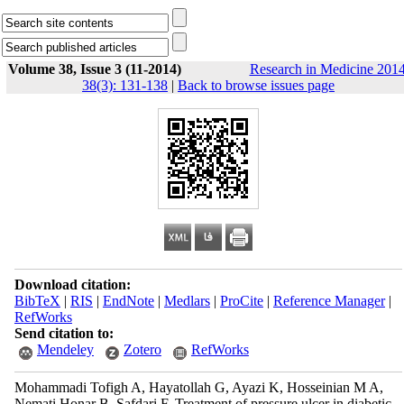
Volume 38, Issue 3 (11-2014)
Research in Medicine 2014
38(3): 131-138
|
Back to browse issues page
Download citation:
BibTeX
|
RIS
|
EndNote
|
Medlars
|
ProCite
|
Reference Manager
|
RefWorks
Send citation to:
Mendeley
Zotero
RefWorks
Mohammadi Tofigh A, Hayatollah G, Ayazi K, Hosseinian M A,
Nemati Honar B, Safdari F. Treatment of pressure ulcer in diabetic