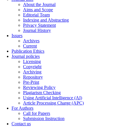
About the Journal
Aims and Scope
Editorial Team
Indexing and Abstracting
Privacy Statement
Journal History
Issues
Archives
Current
Publication Ethics
Journal policies
Licensing
Copyright
Archiving
Repository
Pre-Print
Reviewing Policy
Plagiarism Checking
Using Artificial Intelligence (AI)
Article Processing Charge (APC)
For Authors
Call for Papers
Submission Instruction
Contact us