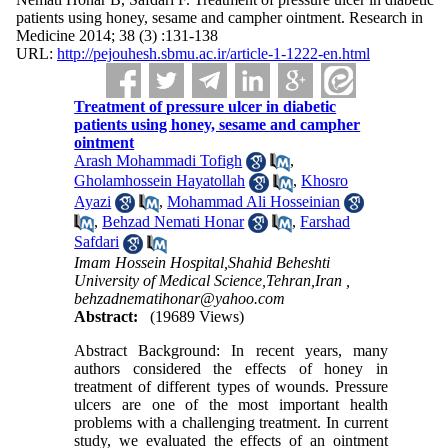
patients using honey, sesame and campher ointment. Research in
Medicine 2014; 38 (3) :131-138
URL:
http://pejouhesh.sbmu.ac.ir/article-1-1222-en.html
Treatment of pressure ulcer in diabetic
patients using honey, sesame and campher
ointment
Arash Mohammadi Tofigh
,
Gholamhossein Hayatollah
,
Khosro
Ayazi
,
Mohammad Ali Hosseinian
,
Behzad Nemati Honar
,
Farshad
Safdari
Imam Hossein Hospital,Shahid Beheshti
University of Medical Science,Tehran,Iran ,
behzadnematihonar@yahoo.com
Abstract:
(19689 Views)
Abstract Background: In recent years, many
authors considered the effects of honey in
treatment of different types of wounds. Pressure
ulcers are one of the most important health
problems with a challenging treatment. In current
study, we evaluated the effects of an ointment