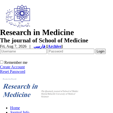
Research in Medicine
The journal of School of Medicine
Fri, Aug 7, 2026
|
فارسی
[
Archive
]
Remember me
Create Account
Reset Password
Home
Journal Info