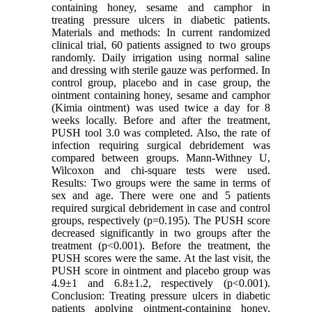
containing honey, sesame and camphor in
treating pressure ulcers in diabetic patients.
Materials and methods: In current randomized
clinical trial, 60 patients assigned to two groups
randomly. Daily irrigation using normal saline
and dressing with sterile gauze was performed. In
control group, placebo and in case group, the
ointment containing honey, sesame and camphor
(Kimia ointment) was used twice a day for 8
weeks locally. Before and after the treatment,
PUSH tool 3.0 was completed. Also, the rate of
infection requiring surgical debridement was
compared between groups. Mann-Withney U,
Wilcoxon and chi-square tests were used.
Results: Two groups were the same in terms of
sex and age. There were one and 5 patients
required surgical debridement in case and control
groups, respectively (p=0.195). The PUSH score
decreased significantly in two groups after the
treatment (p<0.001). Before the treatment, the
PUSH scores were the same. At the last visit, the
PUSH score in ointment and placebo group was
4.9±1 and 6.8±1.2, respectively (p<0.001).
Conclusion: Treating pressure ulcers in diabetic
patients applying ointment-containing honey,