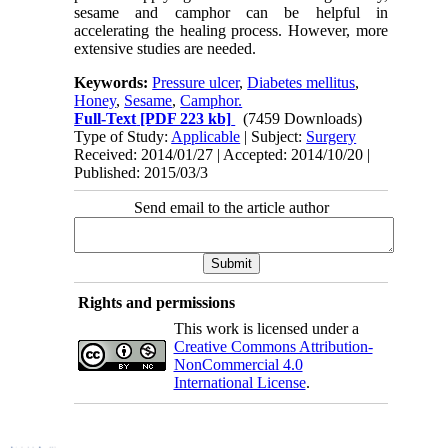
sesame and camphor can be helpful in
accelerating the healing process. However, more
extensive studies are needed.
Keywords:
Pressure ulcer
,
Diabetes mellitus
,
Honey
,
Sesame
,
Camphor.
Full-Text
[PDF 223 kb]
(7459 Downloads)
Type of Study:
Applicable
| Subject:
Surgery
Received: 2014/01/27 | Accepted: 2014/10/20 |
Published: 2015/03/3
Send email to the article author
Rights and permissions
This work is licensed under a
Creative Commons Attribution-
NonCommercial 4.0
International License
.