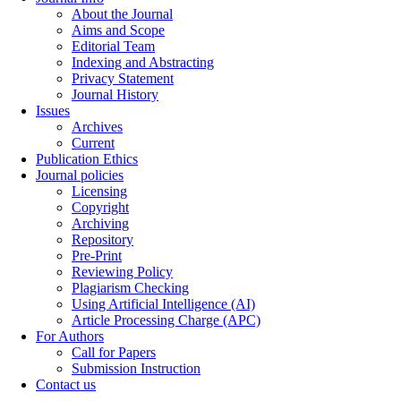
About the Journal
Aims and Scope
Editorial Team
Indexing and Abstracting
Privacy Statement
Journal History
Issues
Archives
Current
Publication Ethics
Journal policies
Licensing
Copyright
Archiving
Repository
Pre-Print
Reviewing Policy
Plagiarism Checking
Using Artificial Intelligence (AI)
Article Processing Charge (APC)
For Authors
Call for Papers
Submission Instruction
Contact us