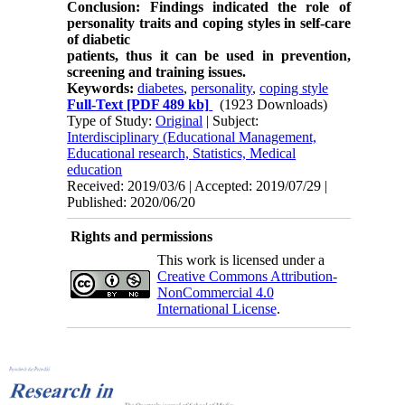
Conclusion: Findings indicated the role of
personality traits and coping styles in self-care
of diabetic
patients, thus it can be used in prevention,
screening and training issues.
Keywords:
diabetes
,
personality
,
coping style
Full-Text
[PDF 489 kb]
(1923 Downloads)
Type of Study:
Original
| Subject:
Interdisciplinary (Educational Management,
Educational research, Statistics, Medical
education
Received: 2019/03/6 | Accepted: 2019/07/29 |
Published: 2020/06/20
Rights and permissions
This work is licensed under a
Creative Commons Attribution-
NonCommercial 4.0
International License
.