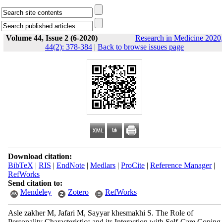
Volume 44, Issue 2 (6-2020)
Research in Medicine 2020
44(2): 378-384
|
Back to browse issues page
Download citation:
BibTeX
|
RIS
|
EndNote
|
Medlars
|
ProCite
|
Reference Manager
|
RefWorks
Send citation to:
Mendeley
Zotero
RefWorks
Asle zakher M, Jafari M, Sayyar khesmakhi S. The Role of
Personality Characteristics and its Interaction with Self-Care Coping