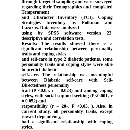
through targeted sampling and were surveyed
regarding their Demographics and completed
Temperament
and Character Inventory (TCI), Coping
Strategies Inventory by Folkman and
Lazarus. Data were analyzed
using by SPSS software version 23,
descriptive and correlation tests.
Results: The results showed there is a
significant relationship between personality
traits and coping styles
and self-care in type 2 diabetic patients. some
personality traits and coping styles were able
to predict diabetic
self-care. The relationship was meaningful
between Diabetic self-care with Self-
Directedness personality
trait (P <0.05, r = 0.023) and among coping
styles, with social support seeking (P<0.001, r
= 0.052) and
responsibility (r = 20-, P <0.05, ). Also, in
current study, all personality traits, except
reward dependency,
had a significant relationship with coping
styles.