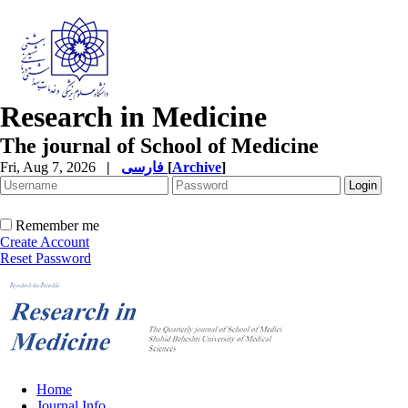
Research in Medicine
The journal of School of Medicine
Fri, Aug 7, 2026
|
فارسی
[
Archive
]
Remember me
Create Account
Reset Password
Home
Journal Info