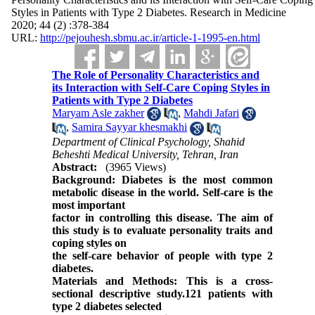
Styles in Patients with Type 2 Diabetes. Research in Medicine
2020; 44 (2) :378-384
URL:
http://pejouhesh.sbmu.ac.ir/article-1-1995-en.html
The Role of Personality Characteristics and
its Interaction with Self-Care Coping Styles in
Patients with Type 2 Diabetes
Maryam Asle zakher
,
Mahdi Jafari
,
Samira Sayyar khesmakhi
Department of Clinical Psychology, Shahid
Beheshti Medical University, Tehran, Iran
Abstract:
(3965 Views)
Background: Diabetes is the most common
metabolic disease in the world. Self-care is the
most important
factor in controlling this disease. The aim of
this study is to evaluate personality traits and
coping styles on
the self-care behavior of people with type 2
diabetes.
Materials and Methods: This is a cross-
sectional descriptive study.121 patients with
type 2 diabetes selected