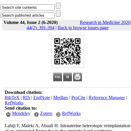
Volume 44, Issue 2 (6-2020)
Research in Medicine 2020
44(2): 391-394
|
Back to browse issues page
Download citation:
BibTeX
|
RIS
|
EndNote
|
Medlars
|
ProCite
|
Reference Manager
|
RefWorks
Send citation to:
Mendeley
Zotero
RefWorks
Lahiji F, Maleki A, Abuali H. Intrauterine heterotopic reimplantation
of an amputated finger due to the amniotic band syndrome.