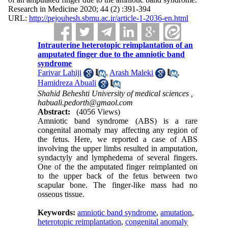
Research in Medicine 2020; 44 (2) :391-394
URL:
http://pejouhesh.sbmu.ac.ir/article-1-2036-en.html
Intrauterine heterotopic reimplantation of an
amputated finger due to the amniotic band
syndrome
Farivar Lahiji
,
Arash Maleki
,
Hamidreza Abuali
Shahid Beheshti University of medical sciences ,
habuali.pedorth@gmaol.com
Abstract:
(4056 Views)
Amniotic band syndrome (ABS) is a rare
congenital anomaly may affecting any region of
the fetus. Here, we reported a case of ABS
involving the upper limbs resulted in amputation,
syndactyly and lymphedema of several fingers.
One of the the amputated finger reimplanted on
to the upper back of the fetus between two
scapular bone. The finger-like mass had no
osseous tissue.
Keywords:
amniotic band syndrome
,
amutation
,
heterotopic reimplantation
,
congenital anomaly