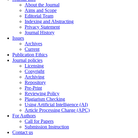
About the Journal
Aims and Scope
Editorial Team
Indexing and Abstracting
Privacy Statement
Journal History
Issues
Archives
Current
Publication Ethics
Journal policies
Licensing
Copyright
Archiving
Repository
Pre-Print
Reviewing Policy
Plagiarism Checking
Using Artificial Intelligence (AI)
Article Processing Charge (APC)
For Authors
Call for Papers
Submission Instruction
Contact us