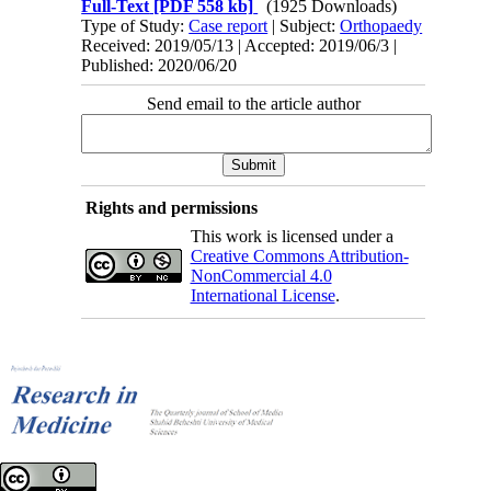
Full-Text
[PDF 558 kb]
(1925 Downloads)
Type of Study:
Case report
| Subject:
Orthopaedy
Received: 2019/05/13 | Accepted: 2019/06/3 |
Published: 2020/06/20
Send email to the article author
Rights and permissions
This work is licensed under a
Creative Commons Attribution-
NonCommercial 4.0
International License
.