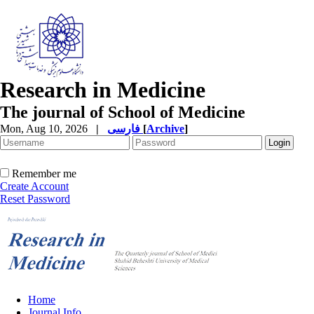
Research in Medicine
The journal of School of Medicine
Mon, Aug 10, 2026
|
فارسی
[
Archive
]
Remember me
Create Account
Reset Password
Home
Journal Info