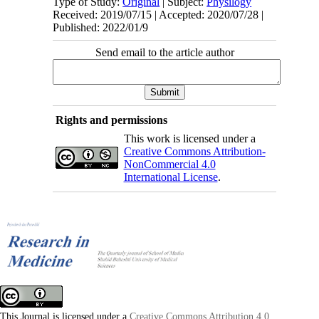
Type of Study:
Original
| Subject:
Physilogy
Received: 2019/07/15 | Accepted: 2020/07/28 |
Published: 2022/01/9
Send email to the article author
Rights and permissions
This work is licensed under a
Creative Commons Attribution-
NonCommercial 4.0
International License
.
This Journal is licensed under a
Creative Commons Attribution 4.0