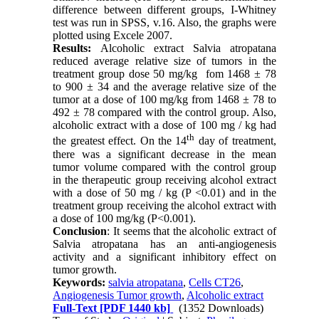
difference between different groups, I-Whitney
test was run in SPSS, v.16. Also, the graphs were
plotted using Excele 2007.
Results:
Alcoholic extract Salvia atropatana
reduced average relative size of tumors in the
treatment group dose 50 mg/kg fom 1468 ± 78
to 900 ± 34 and the average relative size of the
tumor at a dose of 100 mg/kg from 1468 ± 78 to
492 ± 78 compared with the control group. Also,
alcoholic extract with a dose of 100 mg / kg had
th
the greatest effect. On the 14
day of treatment,
there was a significant decrease in the mean
tumor volume compared with the control group
in the therapeutic group receiving alcohol extract
with a dose of 50 mg / kg (P <0.01) and in the
treatment group receiving the alcohol extract with
a dose of 100 mg/kg (P<0.001).
Conclusion
: It seems that the alcoholic extract of
Salvia atropatana has an anti-angiogenesis
activity and a significant inhibitory effect on
tumor growth.
Keywords:
salvia atropatana
,
Cells CT26
,
Angiogenesis Tumor growth
,
Alcoholic extract
Full-Text
[PDF 1440 kb]
(1352 Downloads)