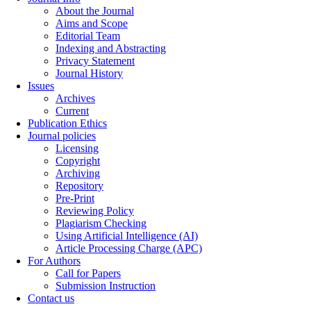
About the Journal
Aims and Scope
Editorial Team
Indexing and Abstracting
Privacy Statement
Journal History
Issues
Archives
Current
Publication Ethics
Journal policies
Licensing
Copyright
Archiving
Repository
Pre-Print
Reviewing Policy
Plagiarism Checking
Using Artificial Intelligence (AI)
Article Processing Charge (APC)
For Authors
Call for Papers
Submission Instruction
Contact us