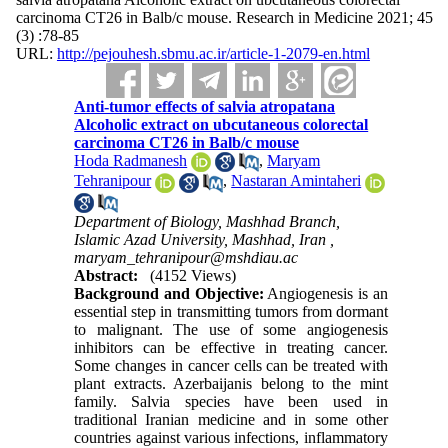
carcinoma CT26 in Balb/c mouse. Research in Medicine 2021; 45
(3) :78-85
URL:
http://pejouhesh.sbmu.ac.ir/article-1-2079-en.html
Anti-tumor effects of salvia atropatana
Alcoholic extract on ubcutaneous colorectal
carcinoma CT26 in Balb/c mouse
Hoda Radmanesh
,
Maryam
Tehranipour
,
Nastaran Amintaheri
Department of Biology, Mashhad Branch,
Islamic Azad University, Mashhad, Iran ,
maryam_tehranipour@mshdiau.ac
Abstract:
(4152 Views)
Background and Objective:
Angiogenesis is an
essential step in transmitting tumors from dormant
to malignant. The use of some angiogenesis
inhibitors can be effective in treating cancer.
Some changes in cancer cells can be treated with
plant extracts. Azerbaijanis belong to the mint
family. Salvia species have been used in
traditional Iranian medicine and in some other
countries against various infections, inflammatory