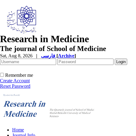
Research in Medicine
The journal of School of Medicine
Sat, Aug 8, 2026
|
فارسی
[
Archive
]
Remember me
Create Account
Reset Password
Home
Journal Info