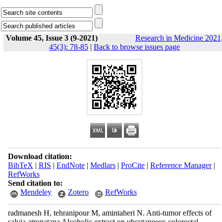
Volume 45, Issue 3 (9-2021)
Research in Medicine 2021
45(3): 78-85
|
Back to browse issues page
Download citation:
BibTeX
|
RIS
|
EndNote
|
Medlars
|
ProCite
|
Reference Manager
|
RefWorks
Send citation to:
Mendeley
Zotero
RefWorks
radmanesh H, tehranipour M, amintaheri N. Anti-tumor effects of
salvia atropatana Alcoholic extract on ubcutaneous colorectal