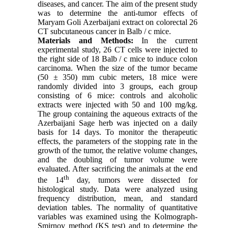
diseases, and cancer. The aim of the present study
was to determine the anti-tumor effects of
Maryam Goli Azerbaijani extract on colorectal 26
CT subcutaneous cancer in Balb / c mice.
Materials and Methods:
In the current
experimental study, 26 CT cells were injected to
the right side of 18 Balb / c mice to induce colon
carcinoma. When the size of the tumor became
(50 ± 350) mm cubic meters, 18 mice were
randomly divided into 3 groups, each group
consisting of 6 mice: controls and alcoholic
extracts were injected with 50 and 100 mg/kg.
The group containing the aqueous extracts of the
Azerbaijani Sage herb was injected on a daily
basis for 14 days. To monitor the therapeutic
effects, the parameters of the stopping rate in the
growth of the tumor, the relative volume changes,
and the doubling of tumor volume were
evaluated. After sacrificing the animals at the end
th
the 14
day, tumors were dissected for
histological study. Data were analyzed using
frequency distribution, mean, and standard
deviation tables. The normality of quantitative
variables was examined using the Kolmograph-
Smirnov method (KS test) and to determine the