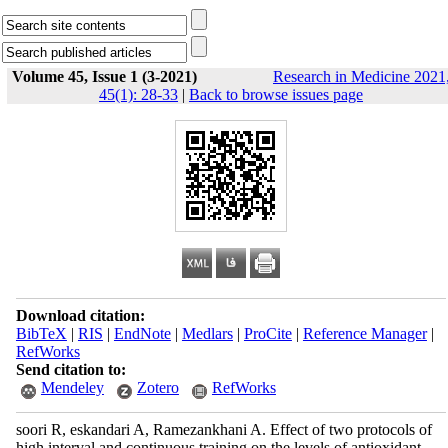
Volume 45, Issue 1 (3-2021)
Research in Medicine 2021
45(1): 28-33
|
Back to browse issues page
Download citation:
BibTeX
|
RIS
|
EndNote
|
Medlars
|
ProCite
|
Reference Manager
|
RefWorks
Send citation to:
Mendeley
Zotero
RefWorks
soori R, eskandari A, Ramezankhani A. Effect of two protocols of
high interval and continuous training on the levels of antioxidant