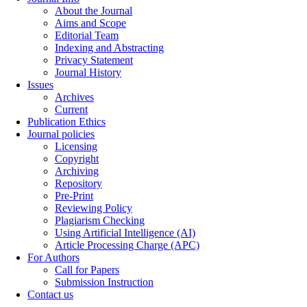
About the Journal
Aims and Scope
Editorial Team
Indexing and Abstracting
Privacy Statement
Journal History
Issues
Archives
Current
Publication Ethics
Journal policies
Licensing
Copyright
Archiving
Repository
Pre-Print
Reviewing Policy
Plagiarism Checking
Using Artificial Intelligence (AI)
Article Processing Charge (APC)
For Authors
Call for Papers
Submission Instruction
Contact us