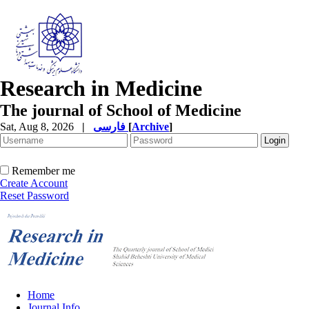
Research in Medicine
The journal of School of Medicine
Sat, Aug 8, 2026
|
فارسی
[
Archive
]
Remember me
Create Account
Reset Password
Home
Journal Info