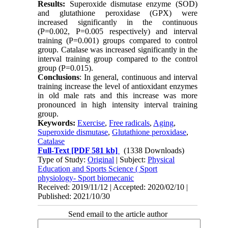
Results:
Superoxide dismutase enzyme (SOD)
and glutathione peroxidase (GPX) were
increased significantly in the continuous
(P=0.002, P=0.005 respectively) and interval
training (P=0.001) groups compared to control
group. Catalase was increased significantly in the
interval training group compared to the control
group (P=0.015).
Conclusions
: In general, continuous and interval
training increase the level of antioxidant enzymes
in old male rats and this increase was more
pronounced in high intensity interval training
group.
Keywords:
Exercise
,
Free radicals
,
Aging
,
Superoxide dismutase
,
Glutathione peroxidase
,
Catalase
Full-Text
[PDF 581 kb]
(1338 Downloads)
Type of Study:
Original
| Subject:
Physical
Education and Sports Science ( Sport
physiology- Sport biomecanic
Received: 2019/11/12 | Accepted: 2020/02/10 |
Published: 2021/10/30
Send email to the article author