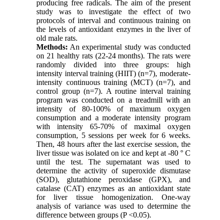
producing free radicals. The aim of the present
study was to investigate the effect of two
protocols of interval and continuous training on
the levels of antioxidant enzymes in the liver of
old male rats.
Methods:
An experimental study was conducted
on 21 healthy rats (22-24 months). The rats were
randomly divided into three groups: high
intensity interval training (HIIT) (n=7), moderate-
intensity continuous training (MCT) (n=7), and
control group (n=7). A routine interval training
program was conducted on a treadmill with an
intensity of 80-100% of maximum oxygen
consumption and a moderate intensity program
with intensity 65-70% of maximal oxygen
consumption, 5 sessions per week for 6 weeks.
Then, 48 hours after the last exercise session, the
liver tissue was isolated on ice and kept at -80 ° C
until the test. The supernatant was used to
determine the activity of superoxide dismutase
(SOD), glutathione peroxidase (GPX), and
catalase (CAT) enzymes as an antioxidant state
for liver tissue homogenization. One-way
analysis of variance was used to determine the
difference between groups (P <0.05).