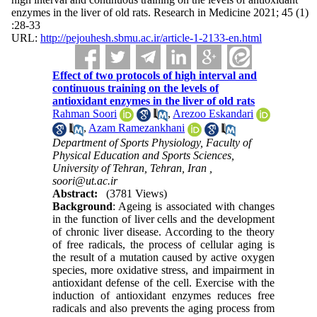
enzymes in the liver of old rats. Research in Medicine 2021; 45 (1)
:28-33
URL:
http://pejouhesh.sbmu.ac.ir/article-1-2133-en.html
Effect of two protocols of high interval and
continuous training on the levels of
antioxidant enzymes in the liver of old rats
Rahman Soori
,
Arezoo Eskandari
,
Azam Ramezankhani
Department of Sports Physiology, Faculty of
Physical Education and Sports Sciences,
University of Tehran, Tehran, Iran ,
soori@ut.ac.ir
Abstract:
(3781 Views)
Background
: Ageing is associated with changes
in the function of liver cells and the development
of chronic liver disease. According to the theory
of free radicals, the process of cellular aging is
the result of a mutation caused by active oxygen
species, more oxidative stress, and impairment in
antioxidant defense of the cell. Exercise with the
induction of antioxidant enzymes reduces free
radicals and also prevents the aging process from