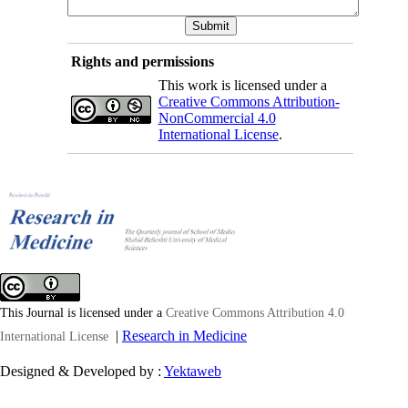
Rights and permissions
This work is licensed under a
Creative Commons Attribution-
NonCommercial 4.0
International License
.
This Journal is licensed under a
Creative Commons Attribution 4.0
|
Research in Medicine
International License
Designed & Developed by :
Yektaweb