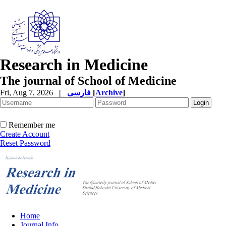
Research in Medicine
The journal of School of Medicine
Fri, Aug 7, 2026
|
فارسی
[
Archive
]
Remember me
Create Account
Reset Password
Home
Journal Info