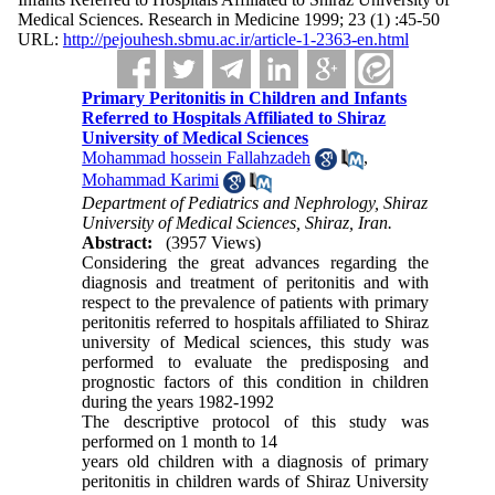
Medical Sciences. Research in Medicine 1999; 23 (1) :45-50
URL:
http://pejouhesh.sbmu.ac.ir/article-1-2363-en.html
Primary Peritonitis in Children and Infants
Referred to Hospitals Affiliated to Shiraz
University of Medical Sciences
Mohammad hossein Fallahzadeh
,
Mohammad Karimi
Department of Pediatrics and Nephrology, Shiraz
University of Medical Sciences, Shiraz, Iran.
Abstract:
(3957 Views)
Considering the great advances regarding the
diagnosis and treatment of peritonitis and with
respect to the prevalence of patients with primary
peritonitis referred to hospitals affiliated to Shiraz
university of Medical sciences, this study was
performed to evaluate the predisposing and
prognostic factors of this condition in children
during the years 1982-1992
The descriptive protocol of this study was
performed on 1 month to 14
years old children with a diagnosis of primary
peritonitis in children wards of Shiraz University