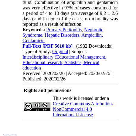
fluid. Combination of ampicillin and gentamicin
was very effective in 97% of cases consumed for
a period of 4 to 18 days (an average of 9.2 ± 2.6
days) and in none of the cases, no mortality was
reported as a result of infection.
Keywords:
Primary Peritonitis
,
Nephrotic
Syndrome
,
Hepatic Disorders
,
Ampicillin
,
Gentamicin
Full-Text
[PDF 5610 kb]
(1932 Downloads)
Type of Study:
Original
| Subject:
Interdisciplinary (Educational Management,
Educational research, Statistics, Medical
education
Received: 2020/02/26 | Accepted: 2020/02/26 |
Published: 2020/02/26
Rights and permissions
This work is licensed under a
Creative Commons Attribution-
NonCommercial 4.0
International License
.