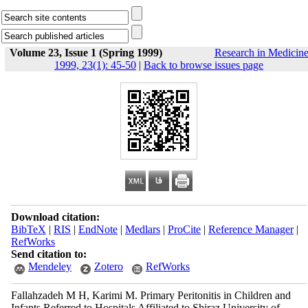
Volume 23, Issue 1 (Spring 1999)
Research in Medicin
1999, 23(1): 45-50
|
Back to browse issues page
Download citation:
BibTeX
|
RIS
|
EndNote
|
Medlars
|
ProCite
|
Reference Manager
|
RefWorks
Send citation to:
Mendeley
Zotero
RefWorks
Fallahzadeh M H, Karimi M. Primary Peritonitis in Children and
Infants Referred to Hospitals Affiliated to Shiraz University of