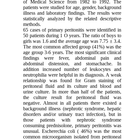
of Medical Science from 1982 to 1992. The
patients were studied for age, gender, background
illness and laboratory findings. The results were
statistically analyzed by the related descriptive
methods.
65
cases of primary peritonitis were identified in
50 patients during 1 O years. The ratio of boys to
girls was 1.6 and the average age was 7.75 ± 3.4.
The most common affected group (41%) was the
age group 3-6 years. The most significant clinical
findings were fever, abdominal pain and
abdominal distension, and stomachache. In
addition increased number of leukocytes and
neutrophilia were helpful in its diagnosis. A weak
relationship was found for Gram staining of
peritoneal fluid and its culture and blood and
urine culture. In more than half of the patients,
the culture result for peritoneal fluid was
negative. Almost in all patients there existed a
background illness (nephrotic syndrome, hepatic
disorders and/or urinary tract infection), but in
those patients with nephrotic syndrome
consuming prednisolone, primary peritonitis was
unusual. Escherechia coli ( 46%) was the most
common microorganism isolated from peritoneal