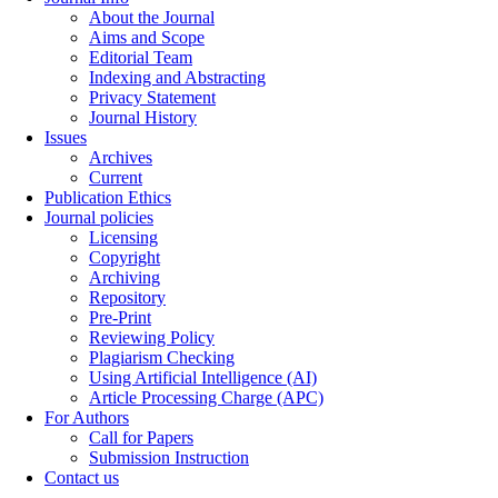
About the Journal
Aims and Scope
Editorial Team
Indexing and Abstracting
Privacy Statement
Journal History
Issues
Archives
Current
Publication Ethics
Journal policies
Licensing
Copyright
Archiving
Repository
Pre-Print
Reviewing Policy
Plagiarism Checking
Using Artificial Intelligence (AI)
Article Processing Charge (APC)
For Authors
Call for Papers
Submission Instruction
Contact us