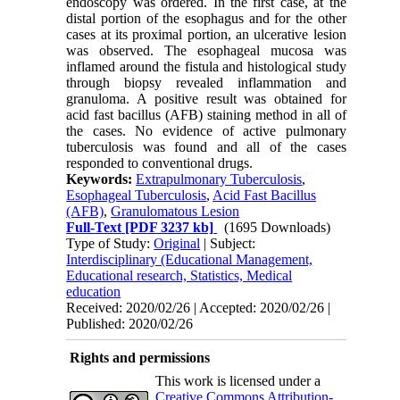
endoscopy was ordered. In the first case, at the
distal portion of the esophagus and for the other
cases at its proximal portion, an ulcerative lesion
was observed. The esophageal mucosa was
inflamed around the fistula and histological study
through biopsy revealed inflammation and
granuloma. A positive result was obtained for
acid fast bacillus (AFB) staining method in all of
the cases. No evidence of active pulmonary
tuberculosis was found and all of the cases
responded to conventional drugs.
Keywords:
Extrapulmonary Tuberculosis
,
Esophageal Tuberculosis
,
Acid Fast Bacillus
(AFB)
,
Granulomatous Lesion
Full-Text
[PDF 3237 kb]
(1695 Downloads)
Type of Study:
Original
| Subject:
Interdisciplinary (Educational Management,
Educational research, Statistics, Medical
education
Received: 2020/02/26 | Accepted: 2020/02/26 |
Published: 2020/02/26
Rights and permissions
This work is licensed under a
Creative Commons Attribution-