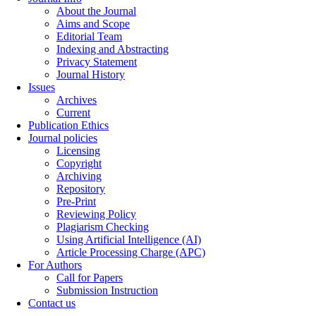
About the Journal
Aims and Scope
Editorial Team
Indexing and Abstracting
Privacy Statement
Journal History
Issues
Archives
Current
Publication Ethics
Journal policies
Licensing
Copyright
Archiving
Repository
Pre-Print
Reviewing Policy
Plagiarism Checking
Using Artificial Intelligence (AI)
Article Processing Charge (APC)
For Authors
Call for Papers
Submission Instruction
Contact us