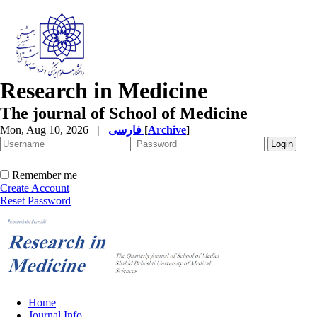
Research in Medicine
The journal of School of Medicine
Mon, Aug 10, 2026
|
فارسی
[
Archive
]
Remember me
Create Account
Reset Password
Home
Journal Info