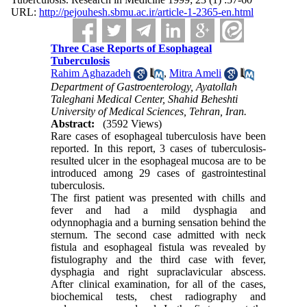
URL:
http://pejouhesh.sbmu.ac.ir/article-1-2365-en.html
Three Case Reports of Esophageal
Tuberculosis
Rahim Aghazadeh
,
Mitra Ameli
Department of Gastroenterology, Ayatollah
Taleghani Medical Center, Shahid Beheshti
University of Medical Sciences, Tehran, Iran.
Abstract:
(3592 Views)
Rare cases of esophageal tuberculosis have been
reported. In this report, 3 cases of tuberculosis-
resulted ulcer in the esophageal mucosa are to be
introduced among 29 cases of gastrointestinal
tuberculosis.
The first patient was presented with chills and
fever and had a mild dysphagia and
odynnophagia and a burning sensation behind the
sternum. The second case admitted with neck
fistula and esophageal fistula was revealed by
fistulography and the third case with fever,
dysphagia and right supraclavicular abscess.
After clinical examination, for all of the cases,
biochemical tests, chest radiography and