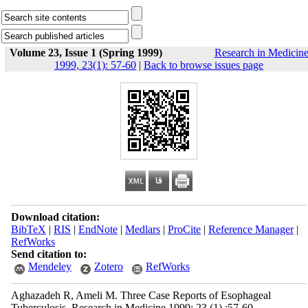
Volume 23, Issue 1 (Spring 1999)
Research in Medicin
1999, 23(1): 57-60
|
Back to browse issues page
Download citation:
BibTeX
|
RIS
|
EndNote
|
Medlars
|
ProCite
|
Reference Manager
|
RefWorks
Send citation to:
Mendeley
Zotero
RefWorks
Aghazadeh R, Ameli M. Three Case Reports of Esophageal
Tuberculosis. Research in Medicine 1999; 23 (1) :57-60