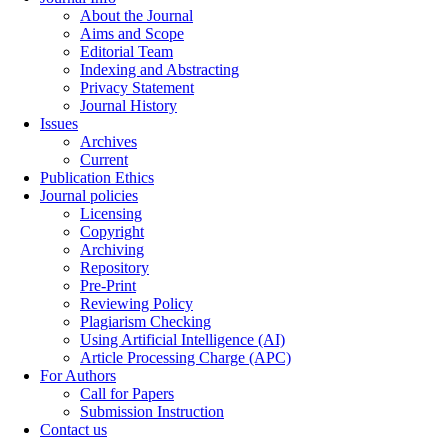
About the Journal
Aims and Scope
Editorial Team
Indexing and Abstracting
Privacy Statement
Journal History
Issues
Archives
Current
Publication Ethics
Journal policies
Licensing
Copyright
Archiving
Repository
Pre-Print
Reviewing Policy
Plagiarism Checking
Using Artificial Intelligence (AI)
Article Processing Charge (APC)
For Authors
Call for Papers
Submission Instruction
Contact us