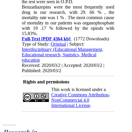
the rest were seen in O.P.D.
Benzadiazepins were the most frequently used
drug in our research, with 29. 66 % , the
mortality rate was 1 % . The most common cause
of mortality in our patients was organophospbate
with 19 .17 % followed by the opiods with
15.83%.
Full-Text
[PDF 4364 kb]
(1772 Downloads)
Type of Study:
Original
| Subject:
Interdisciplinary (Educational Management,
Educational research, Statistics, Medical
education
Received: 2020/03/2 | Accepted: 2020/03/2 |
Published: 2020/03/2
Rights and permissions
This work is licensed under a
Creative Commons Attribution-
NonCommercial 4.0
International License
.