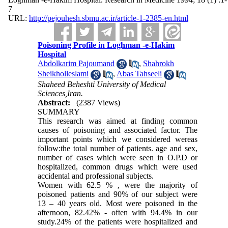
7
URL:
http://pejouhesh.sbmu.ac.ir/article-1-2385-en.html
Poisoning Profile in Loghman -e-Hakim
Hospital
Abdolkarim Pajoumand
,
Shahrokh
Sheikholleslami
,
Abas Tahseeli
Shaheed Beheshti University of Medical
Sciences,Iran.
Abstract:
(2387 Views)
SUMMARY
This research was aimed at finding common
causes of poisoning and associated factor. The
important points which we considered wereas
follow:the total number of patients. age and sex,
number of cases which were seen in O.P.D or
hospitalized, common drugs which were used
accidental and professional subjects.
Women with 62.5 % , were the majority of
poisoned patients and 90% of our subject were
13 – 40 years old. Most were poisoned in the
afternoon, 8
2
.42% - often with 94.4% in our
study.24% of the patients were hospitalized and