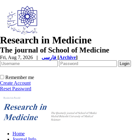
Research in Medicine
The journal of School of Medicine
Fri, Aug 7, 2026
|
فارسی
[
Archive
]
Remember me
Create Account
Reset Password
Home
Journal Info