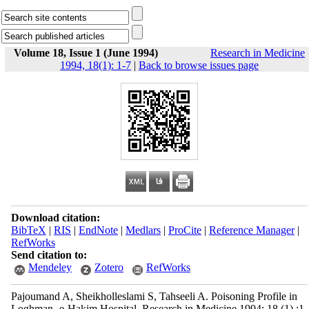
Volume 18, Issue 1 (June 1994)
Research in Medicine
1994, 18(1): 1-7
|
Back to browse issues page
Download citation:
BibTeX
|
RIS
|
EndNote
|
Medlars
|
ProCite
|
Reference Manager
|
RefWorks
Send citation to:
Mendeley
Zotero
RefWorks
Pajoumand A, Sheikholleslami S, Tahseeli A. Poisoning Profile in
Loghman -e-Hakim Hospital. Research in Medicine 1994; 18 (1) :1-