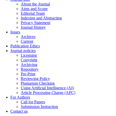
About the Journal
Aims and Scope
Editorial Team
Indexing and Abstracting
Privacy Statement
Journal History
Issues
Archives
Current
Publication Ethics
Journal policies
Licensing
Copyright
Archiving
Repository
Pre-Print
Reviewing Policy
Plagiarism Checking
Using Artificial Intelligence (AI)
Article Processing Charge (APC)
For Authors
Call for Papers
Submission Instruction
Contact us