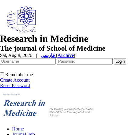
Research in Medicine
The journal of School of Medicine
Sat, Aug 8, 2026
|
فارسی
[
Archive
]
Remember me
Create Account
Reset Password
Home
Journal Info