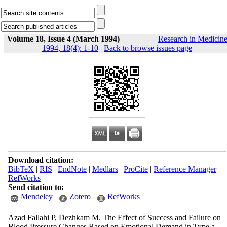
Volume 18, Issue 4 (March 1994)
Research in Medicin
1994, 18(4): 1-10
|
Back to browse issues page
Download citation:
BibTeX
|
RIS
|
EndNote
|
Medlars
|
ProCite
|
Reference Manager
|
RefWorks
Send citation to:
Mendeley
Zotero
RefWorks
Azad Fallahi P, Dezhkam M. The Effect of Success and Failure on
Blood Pressure Changes Based on Emotional Demand in Type a