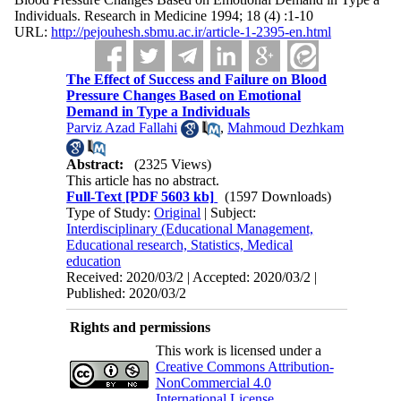
Individuals. Research in Medicine 1994; 18 (4) :1-10
URL:
http://pejouhesh.sbmu.ac.ir/article-1-2395-en.html
The Effect of Success and Failure on Blood
Pressure Changes Based on Emotional
Demand in Type a Individuals
Parviz Azad Fallahi
,
Mahmoud Dezhkam
Abstract:
(2325 Views)
This article has no abstract.
Full-Text
[PDF 5603 kb]
(1597 Downloads)
Type of Study:
Original
| Subject:
Interdisciplinary (Educational Management,
Educational research, Statistics, Medical
education
Received: 2020/03/2 | Accepted: 2020/03/2 |
Published: 2020/03/2
Rights and permissions
This work is licensed under a
Creative Commons Attribution-
NonCommercial 4.0
International License
.