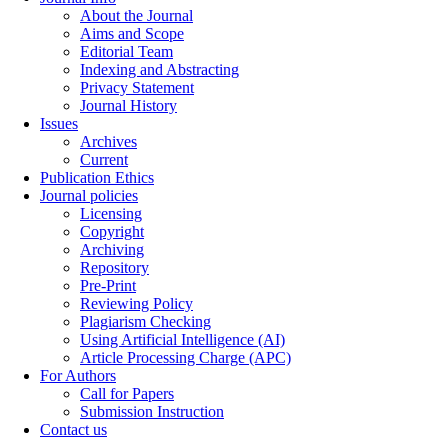
About the Journal
Aims and Scope
Editorial Team
Indexing and Abstracting
Privacy Statement
Journal History
Issues
Archives
Current
Publication Ethics
Journal policies
Licensing
Copyright
Archiving
Repository
Pre-Print
Reviewing Policy
Plagiarism Checking
Using Artificial Intelligence (AI)
Article Processing Charge (APC)
For Authors
Call for Papers
Submission Instruction
Contact us