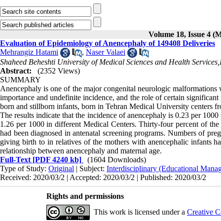
Volume 18, Issue 4 (
Evaluation of Epidemiology of Anencephaly of 149408 Deliveries
Mehrangiz Hatami
,
Naser Valaei
Shaheed Beheshti University of Medical Sciences and Health Services,
Abstract:
(2352 Views)
SUMMARY
Anencephaly is one of the major congenital neurologic malformations wh
importance and undefinite incidence, and the role of certain significant 
born and stillborn infants, born in Tehran Medical University centers f
The results indicate that the incidence of anencephaly is 0.23 per 1000 
1.26 per 1000 in different Medical Centers. Thirty-four percent of the
had been diagnosed in antenatal screening programs. Numbers of preg
giving birth to in relatives of the mothers with anencephalic infants 
relationship between anencephaly and maternal age.
Full-Text
[PDF 4240 kb]
(1604 Downloads)
Type of Study:
Original
| Subject:
Interdisciplinary (Educational Manag
Received: 2020/03/2 | Accepted: 2020/03/2 | Published: 2020/03/2
Rights and permissions
This work is licensed under a
Creative C