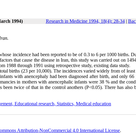
March 1994)
Research in Medicine 1994, 18(4): 28-34
|
Bac
Iran.
ose incidence had been reported to be of 0.3 to 6 per 1000 births. Due
factors that cause the disease in Iran, this study was carried out on 149
rom 1988 through 1991 using retrospective study, existing data study.
total births (23 per 10,000). The incidences varied widely from of least
 infants with anencephaly had been diagnosed after birth, and only 66 
mancies in mothers with anencephalic infants were 38 % and the condi
has been twice of that in the control anothers (P<0.05). There has also
ement, Educational research, Statistics, Medical education
ommons Attribution-NonCommercial 4.0 International License
.