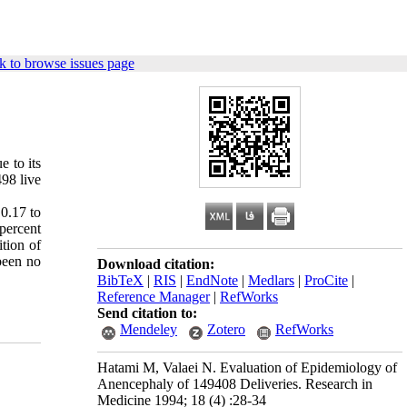
k to browse issues page
 to its
498 live
 0.17 to
percent
tion of
 been no
Download citation:
BibTeX
|
RIS
|
EndNote
|
Medlars
|
ProCite
|
Reference Manager
|
RefWorks
Send citation to:
Mendeley
Zotero
RefWorks
Hatami M, Valaei N. Evaluation of Epidemiology of
Anencephaly of 149408 Deliveries. Research in
Medicine 1994; 18 (4) :28-34