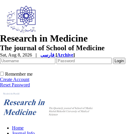
Research in Medicine
The journal of School of Medicine
Sat, Aug 8, 2026
|
فارسی
[
Archive
]
Remember me
Create Account
Reset Password
Home
Journal Info