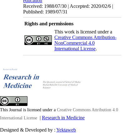
education
Received: 1988/07/30 | Accepted: 2020/02/6 |
Published: 1989/07/31
Rights and permissions
This work is licensed under a
Creative Commons Attribution-
NonCommercial 4.0
International License
.
This Journal is licensed under a
Creative Commons Attribution 4.0
|
Research in Medicine
International License
Designed & Developed by :
Yektaweb