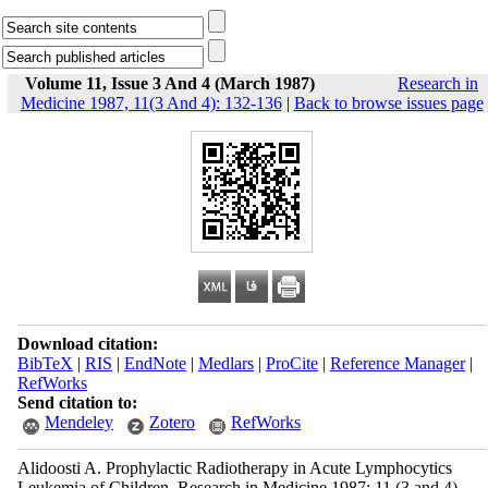
Volume 11, Issue 3 And 4 (March 1987)
Research in
Medicine 1987, 11(3 And 4): 132-136
|
Back to browse issues page
Download citation:
BibTeX
|
RIS
|
EndNote
|
Medlars
|
ProCite
|
Reference Manager
|
RefWorks
Send citation to:
Mendeley
Zotero
RefWorks
Alidoosti A. Prophylactic Radiotherapy in Acute Lymphocytics
Leukemia of Children. Research in Medicine 1987; 11 (3 and 4)