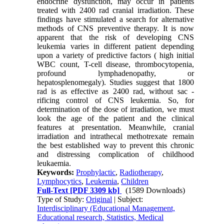
endocrine dysfunction, may occur in patients
treated with 2400 rad cranial irradiation. These
findings have stimulated a search for alternative
methods of CNS preventive therapy. It is now
apparent that the risk of developing CNS
leukemia varies in different patient depending
upon a variety of predictive factors ( high initial
WBC count, T-cell disease, thrombocytopenia,
profound lymphadenopathy, or
hepatosplenomegaly). Studies suggest that 1800
rad is as effective as 2400 rad, without sac -
rificing control of CNS leukemia. So, for
determination of the dose of irra­diation, we must
look the age of the patient and the clinical
features at presentation. Meanwhile, cranial
irradiation and intrathecal methotrexate remain
the best established way to prevent this chronic
and distressing com­plication of childhood
leukaemia.
Keywords:
Prophylactic
,
Radiotherapy
,
Lymphocytics
,
Leukemia
,
Children
Full-Text
[PDF 3309 kb]
(1589 Downloads)
Type of Study:
Original
| Subject:
Interdisciplinary (Educational Management,
Educational research, Statistics, Medical