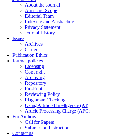
About the Journal
Aims and Scope
Editorial Team
Indexing and Abstracting
Privacy Statement
Journal History
Issues
Archives
Current
Publication Ethics
Journal policies
Licensing
Copyright
Archiving
Repository
Pre-Print
Reviewing Policy
Plagiarism Checking
Using Artificial Intelligence (AI)
Article Processing Charge (APC)
For Authors
Call for Papers
Submission Instruction
Contact us