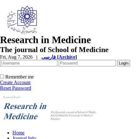
Research in Medicine
The journal of School of Medicine
Fri, Aug 7, 2026
|
فارسی
[
Archive
]
Remember me
Create Account
Reset Password
Home
Journal Info