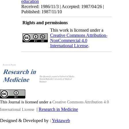
education
Received: 1986/11/3 | Accepted: 1987/04/26 |
Published: 1987/11/10
Rights and permissions
This work is licensed under a
Creative Commons Attribution-
NonCommercial 4.0
International License
.
This Journal is licensed under a
Creative Commons Attribution 4.0
|
Research in Medicine
International License
Designed & Developed by :
Yektaweb