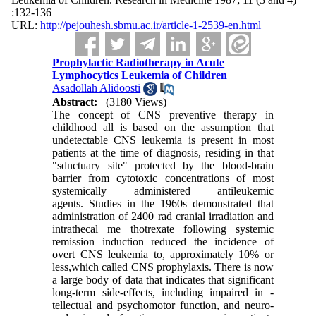
:132-136
URL:
http://pejouhesh.sbmu.ac.ir/article-1-2539-en.html
Prophylactic Radiotherapy in Acute
Lymphocytics Leukemia of Children
Asadollah Alidoosti
Abstract:
(3180 Views)
The concept of CNS preventive therapy in
childhood all is based on the assumption that
undetectable CNS leukemia is present in most
patients at the time of diagnosis, residing in that
"sdnctuary site" protected by the blood-brain
barrier from cytotoxic concentrations of most
systemically ad­ministered antileukemic
agents. Studies in the 1960s demonstrated that
administration of 2400 rad cranial irradiation and
intrathecal me thotrexate following systemic
remission induc­tion reduced the incidence of
overt CNS leukemia to, approximately 10% or
less,which called CNS prophylaxis. There is now
a large body of data that indicates that significant
long-term side-effects, including impaired in -
tellectual and psychomotor function, and neuro-