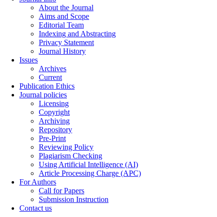
About the Journal
Aims and Scope
Editorial Team
Indexing and Abstracting
Privacy Statement
Journal History
Issues
Archives
Current
Publication Ethics
Journal policies
Licensing
Copyright
Archiving
Repository
Pre-Print
Reviewing Policy
Plagiarism Checking
Using Artificial Intelligence (AI)
Article Processing Charge (APC)
For Authors
Call for Papers
Submission Instruction
Contact us