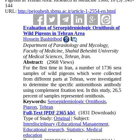
144
URL:
http://pejouhesh.sbmu.ac.ir/article-1-2554-en.html
Evaluation of Seroepidemiologic Ornithosis of
Wild Pigeons in Tehran Area
Hossein Bashiribod
Department of Parasitology and Mycology,
Faculty of Medicine, Shahid Beheshti University
of Medical Sciences, Tehran, Iran.
Abstract:
(2968 Views)
For the first time in Iran, a number of 1736 sera
samples of wild pigeons which were collected
from different parts at Tehran, were investigated
to determine the specific antiornithosis antibody
using complement fixation test. In this study, 26,5
percent of samples represented ornithosis.
Keywords:
Seroepidemiologic Ornithosis
,
Pigeon
,
Tehran
Full-Text
[PDF 2365 kb]
(1831 Downloads)
Type of Study:
Original
| Subject:
Interdisciplinary (Educational Management,
Educational research, Statistics, Medical
education