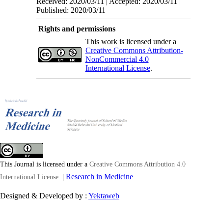
Received: 2020/03/11 | Accepted: 2020/03/11 |
Published: 2020/03/11
Rights and permissions
This work is licensed under a
Creative Commons Attribution-
NonCommercial 4.0
International License
.
This Journal is licensed under a
Creative Commons Attribution 4.0
|
Research in Medicine
International License
Designed & Developed by :
Yektaweb