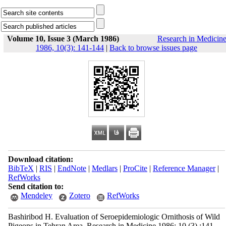
Volume 10, Issue 3 (March 1986)
Research in Medicin
1986, 10(3): 141-144
|
Back to browse issues page
Download citation:
BibTeX
|
RIS
|
EndNote
|
Medlars
|
ProCite
|
Reference Manager
|
RefWorks
Send citation to:
Mendeley
Zotero
RefWorks
Bashiribod H. Evaluation of Seroepidemiologic Ornithosis of Wild
Pigeons in Tehran Area. Research in Medicine 1986; 10 (3) :141-