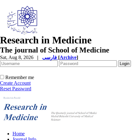
Research in Medicine
The journal of School of Medicine
Sat, Aug 8, 2026
|
فارسی
[
Archive
]
Remember me
Create Account
Reset Password
Home
Journal Info