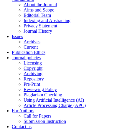
About the Journal
Aims and Scope
Editorial Team
Indexing and Abstracting
Privacy Statement
Journal History
Issues
Archives
Current
Publication Ethics
Journal policies
Licensing
Copyright
Archiving
Repository
Pre-Print
Reviewing Policy
Plagiarism Checking
Using Artificial Intelligence (AI)
Article Processing Charge (APC)
For Authors
Call for Papers
Submission Instruction
Contact us