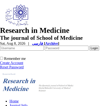
Research in Medicine
The journal of School of Medicine
Sat, Aug 8, 2026
|
فارسی
[
Archive
]
Remember me
Create Account
Reset Password
Home
Journal Info