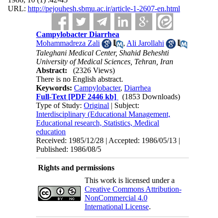
URL:
http://pejouhesh.sbmu.ac.ir/article-1-2607-en.html
Campylobacter Diarrhea
Mohammadreza Zali
,
Ali Jarollahi
Taleghani Medical Center, Shahid Beheshti
University of Medical Sciences, Tehran, Iran
Abstract:
(2326 Views)
There is no English abstract.
Keywords:
Campylobacter
,
Diarrhea
Full-Text
[PDF 2446 kb]
(1853 Downloads)
Type of Study:
Original
| Subject:
Interdisciplinary (Educational Management,
Educational research, Statistics, Medical
education
Received: 1985/12/28 | Accepted: 1986/05/13 |
Published: 1986/08/5
Rights and permissions
This work is licensed under a
Creative Commons Attribution-
NonCommercial 4.0
International License
.