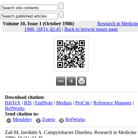
Volume 10, Issue 1 (October 1986)
Research in Medicin
1986, 10(1): 42-45
|
Back to browse issues page
Download citation:
BibTeX
|
RIS
|
EndNote
|
Medlars
|
ProCite
|
Reference Manager
|
RefWorks
Send citation to:
Mendeley
Zotero
RefWorks
Zali M, Jarollahi A. Campylobacter Diarrhea. Research in Medicine
1986; 10 (1) :42-45