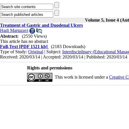
Volume 5, Issue 4 (Au
Treatment of Gastric and Duodenal Ulcers
Hadi Martazavi
Abstract:
(2550 Views)
This article has no abstract
Full-Text
[PDF 1521 kb]
(2183 Downloads)
Type of Study:
Original
| Subject:
Interdisciplinary (Educational Manag
Received: 2020/03/14 | Accepted: 2020/03/14 | Published: 2020/03/14
Rights and permissions
This work is licensed under a
Creative C