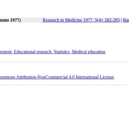
tumn 1977)
Research in Medicine 1977, 5(4): 282-285
|
Bac
ement, Educational research, Statistics, Medical education
ommons Attribution-NonCommercial 4.0 International License
.