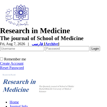
Research in Medicine
The journal of School of Medicine
Fri, Aug 7, 2026
|
فارسی
[
Archive
]
Remember me
Create Account
Reset Password
Home
Journal Info