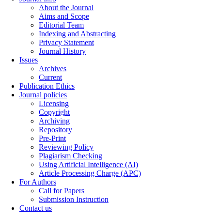
About the Journal
Aims and Scope
Editorial Team
Indexing and Abstracting
Privacy Statement
Journal History
Issues
Archives
Current
Publication Ethics
Journal policies
Licensing
Copyright
Archiving
Repository
Pre-Print
Reviewing Policy
Plagiarism Checking
Using Artificial Intelligence (AI)
Article Processing Charge (APC)
For Authors
Call for Papers
Submission Instruction
Contact us