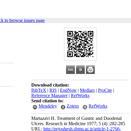
k to browse issues page
Download citation:
BibTeX
|
RIS
|
EndNote
|
Medlars
|
ProCite
|
Reference Manager
|
RefWorks
Send citation to:
Mendeley
Zotero
RefWorks
Martazavi H. Treatment of Gastric and Duodenal
Ulcers. Research in Medicine 1977; 5 (4) :282-285
URL:
http://pejouhesh.sbmu.ac.ir/article-1-2766-