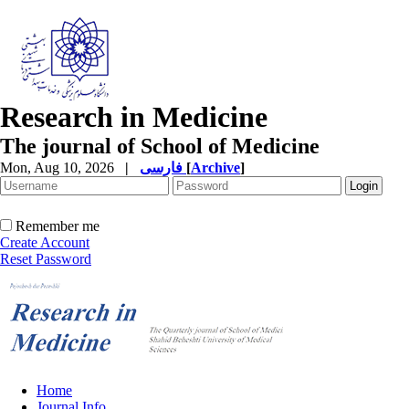
Research in Medicine
The journal of School of Medicine
Mon, Aug 10, 2026
|
فارسی
[
Archive
]
Remember me
Create Account
Reset Password
Home
Journal Info