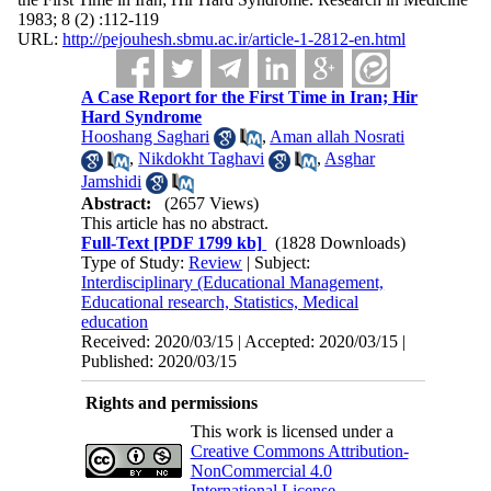
1983; 8 (2) :112-119
URL:
http://pejouhesh.sbmu.ac.ir/article-1-2812-en.html
A Case Report for the First Time in Iran; Hir
Hard Syndrome
Hooshang Saghari
,
Aman allah Nosrati
,
Nikdokht Taghavi
,
Asghar
Jamshidi
Abstract:
(2657 Views)
This article has no abstract.
Full-Text
[PDF 1799 kb]
(1828 Downloads)
Type of Study:
Review
| Subject:
Interdisciplinary (Educational Management,
Educational research, Statistics, Medical
education
Received: 2020/03/15 | Accepted: 2020/03/15 |
Published: 2020/03/15
Rights and permissions
This work is licensed under a
Creative Commons Attribution-
NonCommercial 4.0
International License
.