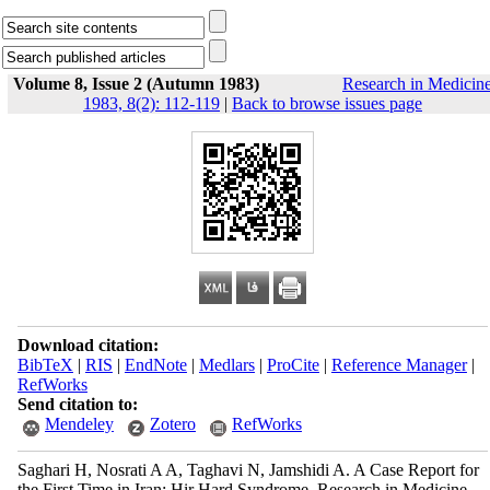
Volume 8, Issue 2 (Autumn 1983)
Research in Medicin
1983, 8(2): 112-119
|
Back to browse issues page
Download citation:
BibTeX
|
RIS
|
EndNote
|
Medlars
|
ProCite
|
Reference Manager
|
RefWorks
Send citation to:
Mendeley
Zotero
RefWorks
Saghari H, Nosrati A A, Taghavi N, Jamshidi A. A Case Report for
the First Time in Iran; Hir Hard Syndrome. Research in Medicine