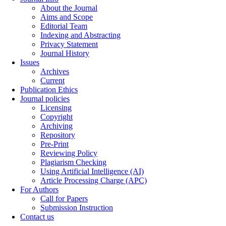
About the Journal
Aims and Scope
Editorial Team
Indexing and Abstracting
Privacy Statement
Journal History
Issues
Archives
Current
Publication Ethics
Journal policies
Licensing
Copyright
Archiving
Repository
Pre-Print
Reviewing Policy
Plagiarism Checking
Using Artificial Intelligence (AI)
Article Processing Charge (APC)
For Authors
Call for Papers
Submission Instruction
Contact us