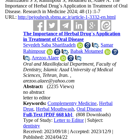
Sharifzadeh S S, Rahimpour S, Motamed B, Alaee A. The
Importance of Herbal Drug`s Application in Treatment of Oral
Disease. Research in Medicine 2024; 48 (1) :1-7
URL:
http://pejouhesh.sbmu.ac.ir/article-1-3332-en.html
The Importance of Herbal Drug`s Application
in Treatment of Oral Disease
Seyedeh Saba Sharifzadeh
,
Samar
Rahimpour
,
Babak Motamed
,
Arezoo Alaee
Oral and Maxillofacial Department, Faculty of
Dentistry, Islamic Azad University of Medical
Sciences, Tehran, Iran. ,
arezoo.alaee@yahoo.com
Abstract:
(2235 Views)
no abstract
letter to editor
Keywords:
Complementry Medicine
,
Herbal
Drug
,
Herbal Mouthwash
,
Oral Disease
Full-Text
[PDF 668 kb]
(808 Downloads)
Type of Study:
Letter to Editor
| Subject:
dentistry
Received: 2023/09/18 | Accepted: 2023/12/9 |
Published: 2024/04/22