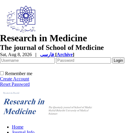
Research in Medicine
The journal of School of Medicine
Sat, Aug 8, 2026
|
فارسی
[
Archive
]
Remember me
Create Account
Reset Password
Home
Journal Info