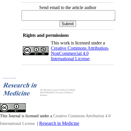
Send email to the article author
Rights and permissions
This work is licensed under a
Creative Commons Attribution-
NonCommercial 4.0
International License
.
This Journal is licensed under a
Creative Commons Attribution 4.0
|
Research in Medicine
International License