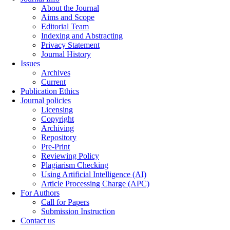
About the Journal
Aims and Scope
Editorial Team
Indexing and Abstracting
Privacy Statement
Journal History
Issues
Archives
Current
Publication Ethics
Journal policies
Licensing
Copyright
Archiving
Repository
Pre-Print
Reviewing Policy
Plagiarism Checking
Using Artificial Intelligence (AI)
Article Processing Charge (APC)
For Authors
Call for Papers
Submission Instruction
Contact us