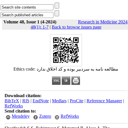
Volume 48, Issue 1 (4-2024)
Research in Medicine 2024
48(1): 1-7
|
Back to browse issues page
Ethics code: مطالعه نامه به سردبیر بوده و کد اخلاق ندارد
Download citation:
BibTeX
|
RIS
|
EndNote
|
Medlars
|
ProCite
|
Reference Manager
|
RefWorks
Send citation to:
Mendeley
Zotero
RefWorks