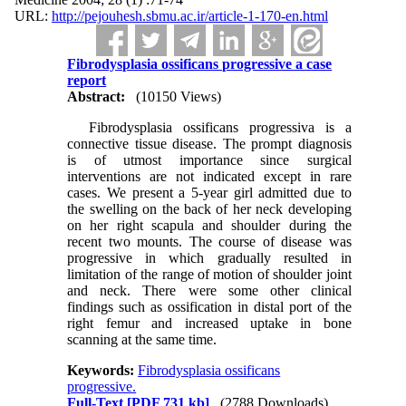
URL:
http://pejouhesh.sbmu.ac.ir/article-1-170-en.html
Fibrodysplasia ossificans progressive a case
report
Abstract:
(10150 Views)
Fibrodysplasia ossificans progressiva is a
connective tissue disease. The prompt diagnosis
is of utmost importance since surgical
interventions are not indicated except in rare
cases. We present a 5-year girl admitted due to
the swelling on the back of her neck developing
on her right scapula and shoulder during the
recent two mounts. The course of disease was
progressive in which gradually resulted in
limitation of the range of motion of shoulder joint
and neck. There were some other clinical
findings such as ossification in distal port of the
right femur and increased uptake in bone
scanning at the same time.
Keywords:
Fibrodysplasia ossificans
progressive.
Full-Text
[PDF 731 kb]
(2788 Downloads)