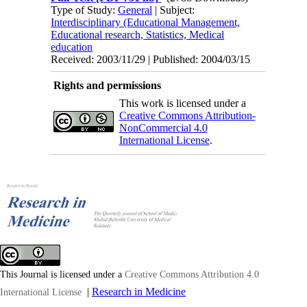
Type of Study:
General
| Subject:
Interdisciplinary (Educational Management,
Educational research, Statistics, Medical
education
Received: 2003/11/29 | Published: 2004/03/15
Rights and permissions
This work is licensed under a
Creative Commons Attribution-
NonCommercial 4.0
International License
.
This Journal is licensed under a
Creative Commons Attribution 4.0
|
Research in Medicine
International License