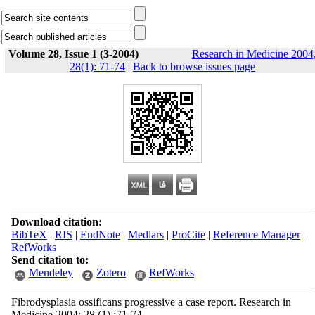
Volume 28, Issue 1 (3-2004)
Research in Medicine 2004
28(1): 71-74
|
Back to browse issues page
Download citation:
BibTeX
|
RIS
|
EndNote
|
Medlars
|
ProCite
|
Reference Manager
|
RefWorks
Send citation to:
Mendeley
Zotero
RefWorks
Fibrodysplasia ossificans progressive a case report. Research in
Medicine 2004; 28 (1) :71-74