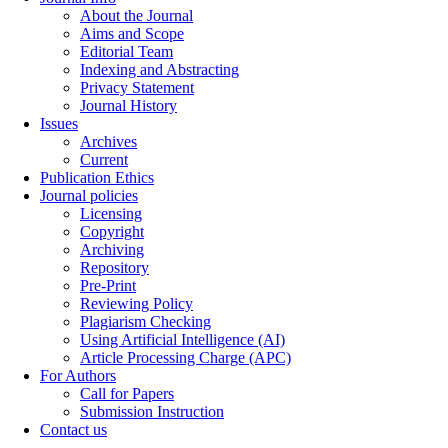
About the Journal
Aims and Scope
Editorial Team
Indexing and Abstracting
Privacy Statement
Journal History
Issues
Archives
Current
Publication Ethics
Journal policies
Licensing
Copyright
Archiving
Repository
Pre-Print
Reviewing Policy
Plagiarism Checking
Using Artificial Intelligence (AI)
Article Processing Charge (APC)
For Authors
Call for Papers
Submission Instruction
Contact us