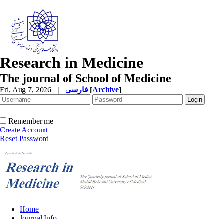
Research in Medicine
The journal of School of Medicine
Fri, Aug 7, 2026
|
فارسی
[
Archive
]
Remember me
Create Account
Reset Password
Home
Journal Info