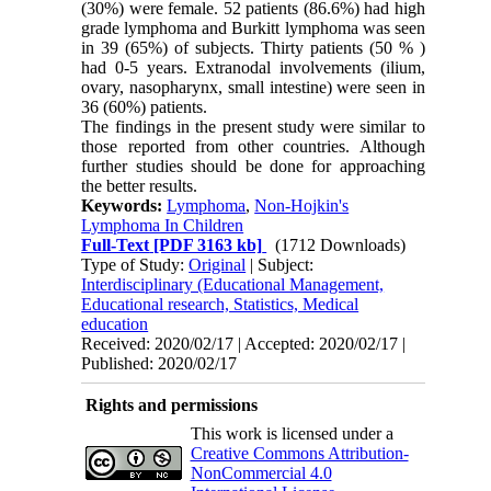
(30%) were female. 52 patients (86.6%) had high
grade lymphoma and Burkitt lymphoma was seen
in 39 (65%) of subjects. Thirty patients (50 % )
had 0-5 years. Extranodal involvements (ilium,
ovary, nasopharynx, small intestine) were seen in
36 (60%) patients.
The findings in the present study were similar to
those reported from other countries. Although
further studies should be done for approaching
the better results.
Keywords:
Lymphoma
,
Non-Hojkin's
Lymphoma In Children
Full-Text
[PDF 3163 kb]
(1712 Downloads)
Type of Study:
Original
| Subject:
Interdisciplinary (Educational Management,
Educational research, Statistics, Medical
education
Received: 2020/02/17 | Accepted: 2020/02/17 |
Published: 2020/02/17
Rights and permissions
This work is licensed under a
Creative Commons Attribution-
NonCommercial 4.0