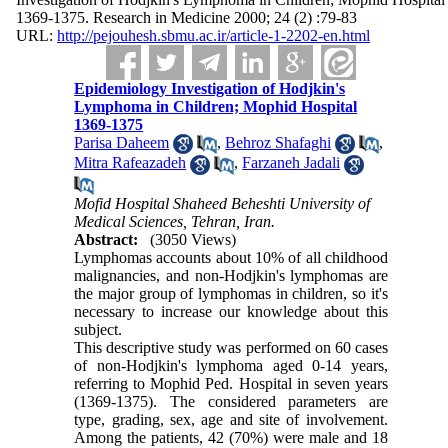
1369-1375. Research in Medicine 2000; 24 (2) :79-83
URL:
http://pejouhesh.sbmu.ac.ir/article-1-2202-en.html
Epidemiology Investigation of Hodjkin's
Lymphoma in Children; Mophid Hospital
1369-1375
Parisa Daheem
,
Behroz Shafaghi
,
Mitra Rafeazadeh
,
Farzaneh Jadali
Mofid Hospital Shaheed Beheshti University of
Medical Sciences, Tehran, Iran.
Abstract:
(3050 Views)
Lymphomas accounts about 10% of all childhood
malignancies, and non-Hodjkin's lymphomas are
the major group of lymphomas in children, so it's
necessary to increase our knowledge about this
subject.
This descriptive study was performed on 60 cases
of non-Hodjkin's lymphoma aged 0-14 years,
referring to Mophid Ped. Hospital in seven years
(1369-1375). The considered parameters are
type, grading, sex, age and site of involvement.
Among the patients, 42 (70%) were male and 18