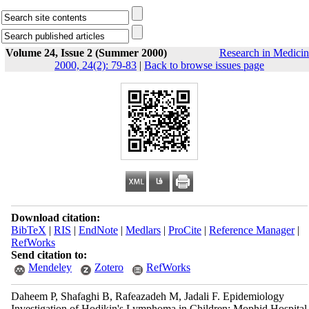
Volume 24, Issue 2 (Summer 2000)
Research in Medicin
2000, 24(2): 79-83
|
Back to browse issues page
Download citation:
BibTeX
|
RIS
|
EndNote
|
Medlars
|
ProCite
|
Reference Manager
|
RefWorks
Send citation to:
Mendeley
Zotero
RefWorks
Daheem P, Shafaghi B, Rafeazadeh M, Jadali F. Epidemiology
Investigation of Hodjkin's Lymphoma in Children; Mophid Hospital