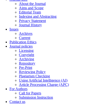
About the Journal
Aims and Scope
Editorial Team
Indexing and Abstracting
Privacy Statement
Journal History
Issues
Archives
Current
Publication Ethics
Journal policies
Licensing
Copyright
Archiving
Repository
Pre-Print
Reviewing Policy
Plagiarism Checking
Using Artificial Intelligence (AI)
Article Processing Charge (APC)
For Authors
Call for Papers
Submission Instruction
Contact us