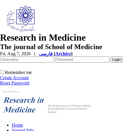
Research in Medicine
The journal of School of Medicine
Fri, Aug 7, 2026
|
فارسی
[
Archive
]
Remember me
Create Account
Reset Password
Home
Journal Info