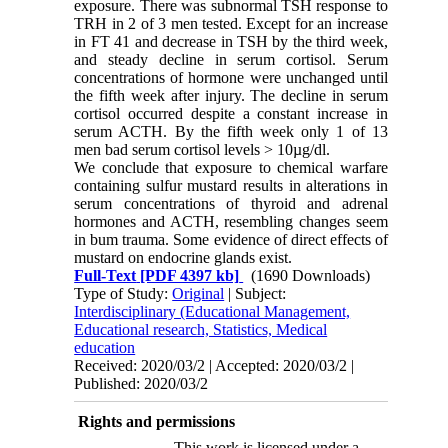
exposure. There was subnormal TSH response to
TRH in 2 of 3 men tested. Except for an increase
in FT 41 and decrease in TSH by the third week,
and steady decline in serum cortisol. Serum
concentrations of hormone were unchanged until
the fifth week after injury. The decline in serum
cortisol occurred despite a constant increase in
serum ACTH. By the fifth week only 1 of 13
men bad serum cortisol levels > 10
µ
g/dl.
We conclude that exposure to chemical warfare
containing sulfur mustard results in alterations in
serum concentrations of thyroid and adrenal
hormones and ACTH, resembling changes seem
in bum trauma. Some evidence of direct effects of
mustard on endocrine glands exist.
Full-Text
[PDF 4397 kb]
(1690 Downloads)
Type of Study:
Original
| Subject:
Interdisciplinary (Educational Management,
Educational research, Statistics, Medical
education
Received: 2020/03/2 | Accepted: 2020/03/2 |
Published: 2020/03/2
Rights and permissions
This work is licensed under a