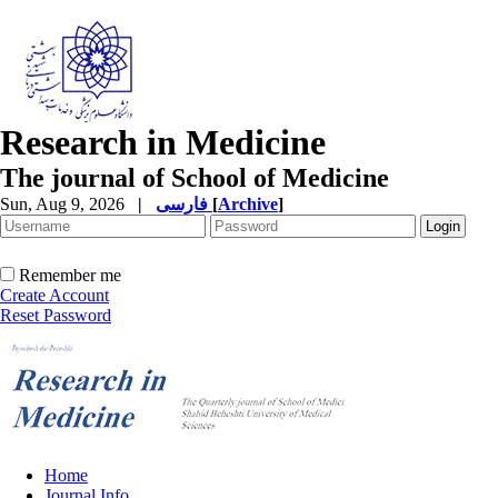
Research in Medicine
The journal of School of Medicine
Sun, Aug 9, 2026
|
فارسی
[
Archive
]
Remember me
Create Account
Reset Password
Home
Journal Info