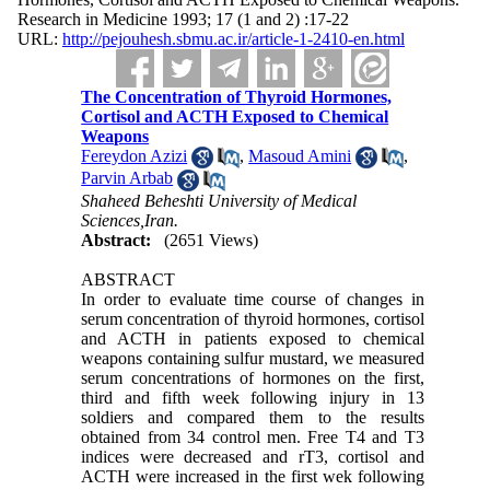
Research in Medicine 1993; 17 (1 and 2) :17-22
URL:
http://pejouhesh.sbmu.ac.ir/article-1-2410-en.html
The Concentration of Thyroid Hormones,
Cortisol and ACTH Exposed to Chemical
Weapons
Fereydon Azizi
,
Masoud Amini
,
Parvin Arbab
Shaheed Beheshti University of Medical
Sciences,Iran.
Abstract:
(2651 Views)
ABSTRACT
In order to evaluate time course of changes in
serum concentration of thyroid hormones, cortisol
and ACTH in patients exposed to chemical
weapons containing sulfur mustard, we measured
serum concentrations of hormones on the first,
third and fifth week following injury in 13
soldiers and compared them to the results
obtained from 34 control men. Free T4 and T3
indices were decreased and rT3, cortisol and
ACTH were increased in the first wek following