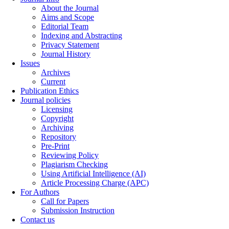
About the Journal
Aims and Scope
Editorial Team
Indexing and Abstracting
Privacy Statement
Journal History
Issues
Archives
Current
Publication Ethics
Journal policies
Licensing
Copyright
Archiving
Repository
Pre-Print
Reviewing Policy
Plagiarism Checking
Using Artificial Intelligence (AI)
Article Processing Charge (APC)
For Authors
Call for Papers
Submission Instruction
Contact us