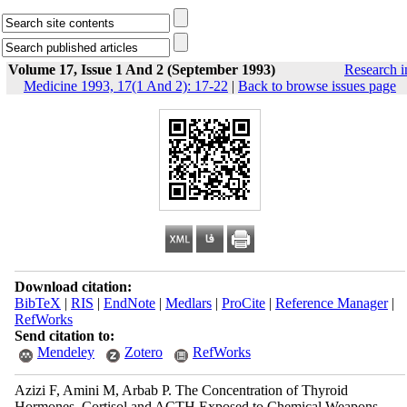
Volume 17, Issue 1 And 2 (September 1993)
Research i
Medicine 1993, 17(1 And 2): 17-22
|
Back to browse issues page
Download citation:
BibTeX
|
RIS
|
EndNote
|
Medlars
|
ProCite
|
Reference Manager
|
RefWorks
Send citation to:
Mendeley
Zotero
RefWorks
Azizi F, Amini M, Arbab P. The Concentration of Thyroid
Hormones, Cortisol and ACTH Exposed to Chemical Weapons.