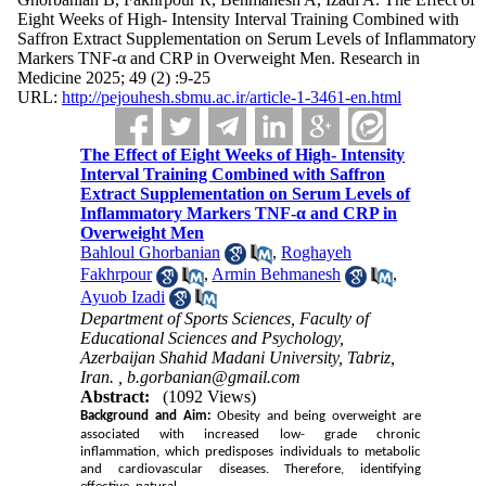
Eight Weeks of High- Intensity Interval Training Combined with
Saffron Extract Supplementation on Serum Levels of Inflammatory
Markers TNF-α and CRP in Overweight Men. Research in
Medicine 2025; 49 (2) :9-25
URL:
http://pejouhesh.sbmu.ac.ir/article-1-3461-en.html
The Effect of Eight Weeks of High- Intensity
Interval Training Combined with Saffron
Extract Supplementation on Serum Levels of
Inflammatory Markers TNF-α and CRP in
Overweight Men
Bahloul Ghorbanian
,
Roghayeh
Fakhrpour
,
Armin Behmanesh
,
Ayuob Izadi
Department of Sports Sciences, Faculty of
Educational Sciences and Psychology,
Azerbaijan Shahid Madani University, Tabriz,
Iran. ,
b.gorbanian@gmail.com
Abstract:
(1092 Views)
Background and Aim:
Obesity and being overweight are
associated with increased low- grade chronic
inflammation, which predisposes individuals to metabolic
and cardiovascular diseases. Therefore, identifying