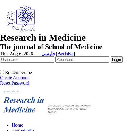
Research in Medicine
The journal of School of Medicine
Thu, Aug 6, 2026
|
فارسی
[
Archive
]
Remember me
Create Account
Reset Password
Home
Journal Info