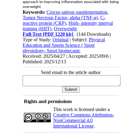
approach to improving inflammation associated with being
overweight.
Keywords:
Crocus sativus supplementation
,
Tumor Necrosis Factor- alpha (TNF-α)
,
C-
reactive protein (CRP)
,
High- intensity interval
training (HIIT)
,
Overweight
Full-Text
[PDF 1220 kb]
(144 Downloads)
Type of Study:
Original
| Subject:
Physical
Education and Sports Science ( Sport
physiology- Sport biomecanic
Received: 2025/04/27 | Accepted: 2025/09/6 |
Published: 2025/12/13
Send email to the article author
Rights and permissions
This work is licensed under a
Creative Commons Attribution-
NonCommercial 4.0
International License
.