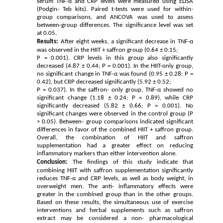
serum TNF-α and CRP levels were measured using ELISA
(Podgin- Teb kits). Paired t-tests were used for within-
group comparisons, and ANCOVA was used to assess
between-group differences. The significance level was set
at 0.05.
Results:
After eight weeks, a significant decrease in TNF-α
was observed in the HIIT + saffron group (0.64 ± 0.15;
P = 0.001). CRP levels in this group also significantly
decreased (4.87 ± 0.44; P = 0.001). In the HIIT-only group,
no significant change in TNF-α was found (0.95 ± 0.28; P =
0.42), but CRP decreased significantly (5.92 ± 0.52;
P = 0.037). In the saffron- only group, TNF-α showed no
significant change (1.18 ± 0.24; P = 0.89), while CRP
significantly decreased (5.82 ± 0.66; P = 0.001). No
significant changes were observed in the control group (P
> 0.05). Between- group comparisons indicated significant
differences in favor of the combined HIIT + saffron group.
Overall, the combination of HIIT and saffron
supplementation had a greater effect on reducing
inflammatory markers than either intervention alone.
Conclusion:
The findings of this study indicate that
combining HIIT with saffron supplementation significantly
reduces TNF-α and CRP levels, as well as body weight, in
overweight men. The anti- inflammatory effects were
greater in the combined group than in the other groups.
Based on these results, the simultaneous use of exercise
interventions and herbal supplements such as saffron
extract may be considered a non- pharmacological