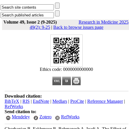
Volume 49, Issue 2 (9-2025)
Research in Medicine 2025
49(2): 9-25
|
Back to browse issues page
Ethics code: 0000000000000
Download citation:
BibTeX
|
RIS
|
EndNote
|
Medlars
|
ProCite
|
Reference Manager
|
RefWorks
Send citation to:
Mendeley
Zotero
RefWorks
Ghorbanian B, Fakhrpour R, Behmanesh A, Izadi A. The Effect of