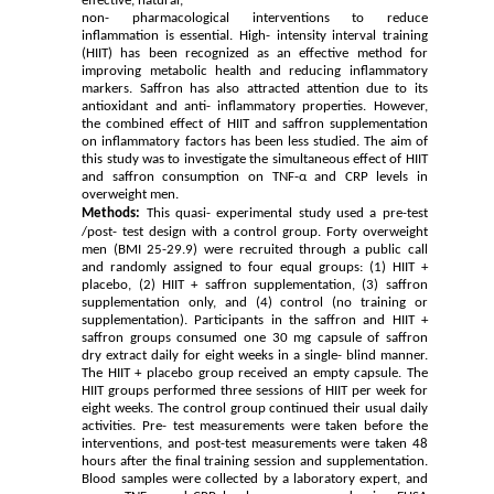
effective, natural,
non- pharmacological interventions to reduce
inflammation is essential. High- intensity interval training
(HIIT) has been recognized as an effective method for
improving metabolic health and reducing inflammatory
markers. Saffron has also attracted attention due to its
antioxidant and anti- inflammatory properties. However,
the combined effect of HIIT and saffron supplementation
on inflammatory factors has been less studied. The aim of
this study was to investigate the simultaneous effect of HIIT
and saffron consumption on TNF-α and CRP levels in
overweight men.
Methods:
This quasi- experimental study used a pre-test
/post- test design with a control group. Forty overweight
men (BMI 25-29.9) were recruited through a public call
and randomly assigned to four equal groups: (1) HIIT +
placebo, (2) HIIT + saffron supplementation, (3) saffron
supplementation only, and (4) control (no training or
supplementation). Participants in the saffron and HIIT +
saffron groups consumed one 30 mg capsule of saffron
dry extract daily for eight weeks in a single- blind manner.
The HIIT + placebo group received an empty capsule. The
HIIT groups performed three sessions of HIIT per week for
eight weeks. The control group continued their usual daily
activities. Pre- test measurements were taken before the
interventions, and post-test measurements were taken 48
hours after the final training session and supplementation.
Blood samples were collected by a laboratory expert, and