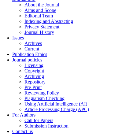
About the Journal
Aims and Scope
Editorial Team
Indexing and Abstracting
Privacy Statement
Journal History
Issues
Archives
Current
Publication Ethics
Journal policies
Licensing
Copyright
Archiving
Repository
Pre-Print
Reviewing Policy
Plagiarism Checking
Using Artificial Intelligence (AI)
Article Processing Charge (APC)
For Authors
Call for Papers
Submission Instruction
Contact us