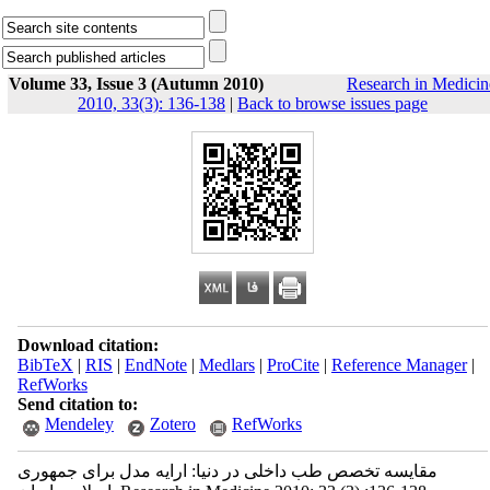
Volume 33, Issue 3 (Autumn 2010)
Research in Medicin
2010, 33(3): 136-138
|
Back to browse issues page
Download citation:
BibTeX
|
RIS
|
EndNote
|
Medlars
|
ProCite
|
Reference Manager
|
RefWorks
Send citation to:
Mendeley
Zotero
RefWorks
مقایسه تخصص طب داخلی در دنیا: ارایه مدل برای جمهوری