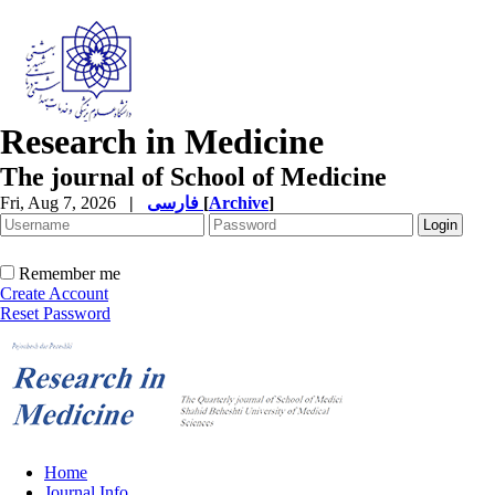
Research in Medicine
The journal of School of Medicine
Fri, Aug 7, 2026
|
فارسی
[
Archive
]
Remember me
Create Account
Reset Password
Home
Journal Info