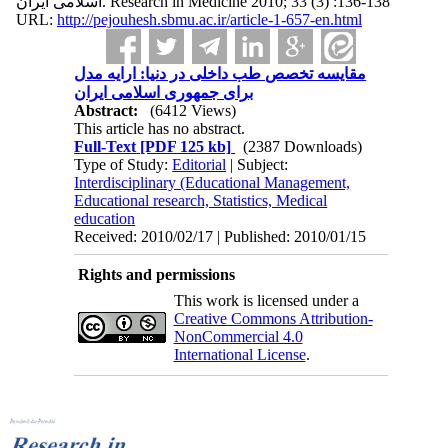
اسلامی ایران. Research in Medicine 2010; 33 (3) :136-138
URL:
http://pejouhesh.sbmu.ac.ir/article-1-657-en.html
مقایسه تخصص طب داخلی در دنیا: ارایه مدل
برای جمهوری اسلامی ایران
Abstract:
(6412 Views)
This article has no abstract.
Full-Text
[PDF 125 kb]
(2387 Downloads)
Type of Study:
Editorial
| Subject:
Interdisciplinary (Educational Management,
Educational research, Statistics, Medical
education
Received: 2010/02/17 | Published: 2010/01/15
Rights and permissions
This work is licensed under a
Creative Commons Attribution-
NonCommercial 4.0
International License
.