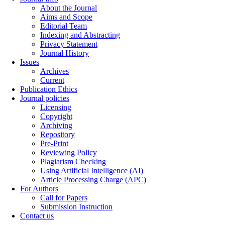
About the Journal
Aims and Scope
Editorial Team
Indexing and Abstracting
Privacy Statement
Journal History
Issues
Archives
Current
Publication Ethics
Journal policies
Licensing
Copyright
Archiving
Repository
Pre-Print
Reviewing Policy
Plagiarism Checking
Using Artificial Intelligence (AI)
Article Processing Charge (APC)
For Authors
Call for Papers
Submission Instruction
Contact us