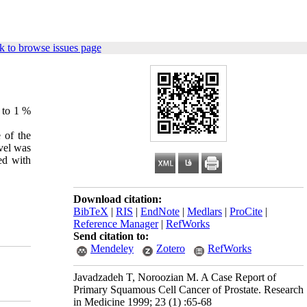
k to browse issues page
5 to 1 %
 of the
vel was
ed with
Download citation:
BibTeX
|
RIS
|
EndNote
|
Medlars
|
ProCite
|
Reference Manager
|
RefWorks
Send citation to:
Mendeley
Zotero
RefWorks
Javadzadeh T, Noroozian M. A Case Report of
Primary Squamous Cell Cancer of Prostate. Research
in Medicine 1999; 23 (1) :65-68