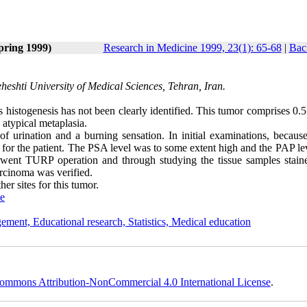
pring 1999)
Research in Medicine 1999, 23(1): 65-68
|
Bac
shti University of Medical Sciences, Tehran, Iran.
s histogenesis has not been clearly identified. This tumor comprises 0.
 atypical metaplasia.
 urination and a burning sensation. In initial examinations, because
 for the patient. The PSA level was to some extent high and the PAP le
erwent TURP operation and through studying the tissue samples stain
rcinoma was verified.
er sites for this tumor.
ne
ement, Educational research, Statistics, Medical education
ommons Attribution-NonCommercial 4.0 International License
.