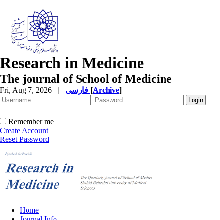
Research in Medicine
The journal of School of Medicine
Fri, Aug 7, 2026
|
فارسی
[
Archive
]
Remember me
Create Account
Reset Password
Home
Journal Info