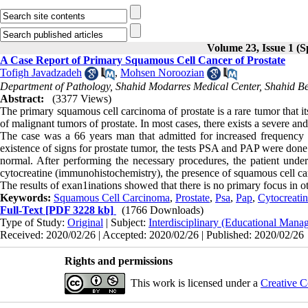
Volume 23, Issue 1 (S
A Case Report of Primary Squamous Cell Cancer of Prostate
Tofigh Javadzadeh
,
Mohsen Noroozian
Department of Pathology, Shahid Modarres Medical Center, Shahid Behe
Abstract:
(3377 Views)
The primary squamous cell carcinoma of prostate is a rare tumor that it
of malignant tumors of prostate. In most cases, there exists a severe and
The case was a 66 years man that admitted for increased frequency of
existence of signs for prostate tumor, the tests PSA and PAP were done
normal. After performing the necessary procedures, the patient und
cytocreatine (immunohistochemistry), the presence of squamous cell ca
The results of exan1inations showed that there is no primary focus in oth
Keywords:
Squamous Cell Carcinoma
,
Prostate
,
Psa
,
Pap
,
Cytocreati
Full-Text
[PDF 3228 kb]
(1766 Downloads)
Type of Study:
Original
| Subject:
Interdisciplinary (Educational Manag
Received: 2020/02/26 | Accepted: 2020/02/26 | Published: 2020/02/26
Rights and permissions
This work is licensed under a
Creative C