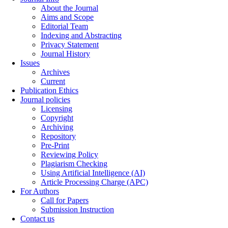
About the Journal
Aims and Scope
Editorial Team
Indexing and Abstracting
Privacy Statement
Journal History
Issues
Archives
Current
Publication Ethics
Journal policies
Licensing
Copyright
Archiving
Repository
Pre-Print
Reviewing Policy
Plagiarism Checking
Using Artificial Intelligence (AI)
Article Processing Charge (APC)
For Authors
Call for Papers
Submission Instruction
Contact us