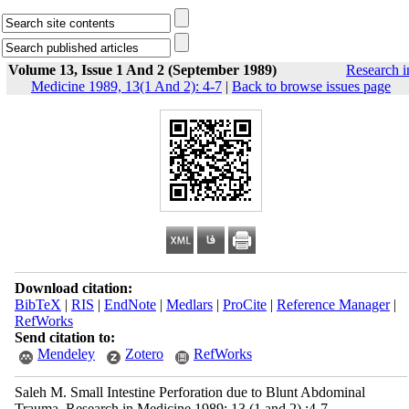
Volume 13, Issue 1 And 2 (September 1989)
Research i
Medicine 1989, 13(1 And 2): 4-7
|
Back to browse issues page
Download citation:
BibTeX
|
RIS
|
EndNote
|
Medlars
|
ProCite
|
Reference Manager
|
RefWorks
Send citation to:
Mendeley
Zotero
RefWorks
Saleh M. Small Intestine Perforation due to Blunt Abdominal
Trauma. Research in Medicine 1989; 13 (1 and 2) :4-7