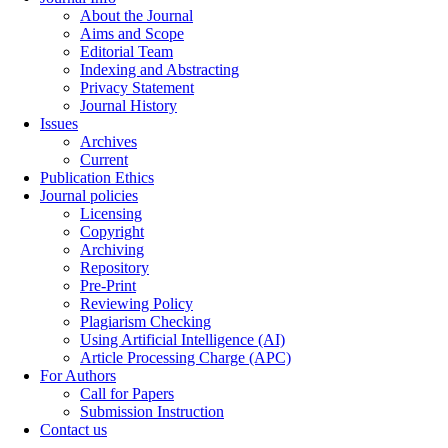
About the Journal
Aims and Scope
Editorial Team
Indexing and Abstracting
Privacy Statement
Journal History
Issues
Archives
Current
Publication Ethics
Journal policies
Licensing
Copyright
Archiving
Repository
Pre-Print
Reviewing Policy
Plagiarism Checking
Using Artificial Intelligence (AI)
Article Processing Charge (APC)
For Authors
Call for Papers
Submission Instruction
Contact us