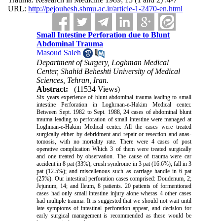
URL:
http://pejouhesh.sbmu.ac.ir/article-1-2470-en.html
Small Intestine Perforation due to Blunt
Abdominal Trauma
Masoud Saleh
Department of Surgery, Loghman Medical
Center, Shahid Beheshti University of Medical
Sciences, Tehran, Iran.
Abstract:
(11534 Views)
Six years experience of blunt abdominal trauma leading to small
intestine Perforation in Logh­rnan-e-Hakim Medical center.
Between Sept. 1982 to Sept. 1988, 24 cases of abdominal blunt
trauma leading to perforation of small intestine were managed at
Loghman-e-Hakim Medical center. All the cases were treated
surgically either by debridment and repair or resection and anas­
tomosis, with no mortality rate. There were 4 cases of post
operative complication Which 3 of them were treated surgically
and one treated by observation. The cause of trauma were car
accident in 8 pat (33%), crush syndrome in 3 pat (16.6%); fall in 3
pat (12.5%); and miscellenous such as carriage handle in 6 pat
(25%). Our intestinal perforation cases comprised: Doudenum, 2;
Jejunum, 14; and Ileum, 8 patients. 20 patients of formentioned
cases had only small intestine injury alone wheras 4 other cases
had multiple trauma. It is suggested that we should not wait until
late symptoms of intestinal perforation appear, and decision for
early surgical management is recom­mended as these would be