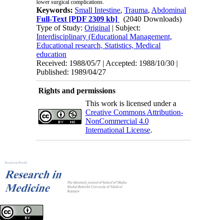
lower surgical complications.
Keywords:
Small Intestine
,
Trauma
,
Abdominal
Full-Text
[PDF 2309 kb]
(2040 Downloads)
Type of Study:
Original
| Subject:
Interdisciplinary (Educational Management,
Educational research, Statistics, Medical
education
Received: 1988/05/7 | Accepted: 1988/10/30 |
Published: 1989/04/27
Rights and permissions
This work is licensed under a
Creative Commons Attribution-
NonCommercial 4.0
International License
.