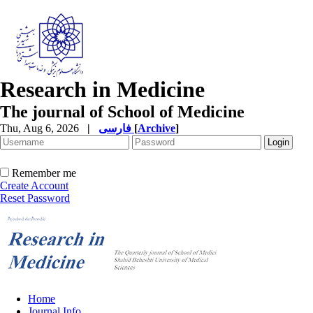
Research in Medicine
The journal of School of Medicine
Thu, Aug 6, 2026
|
فارسی
[
Archive
]
Remember me
Create Account
Reset Password
Home
Journal Info