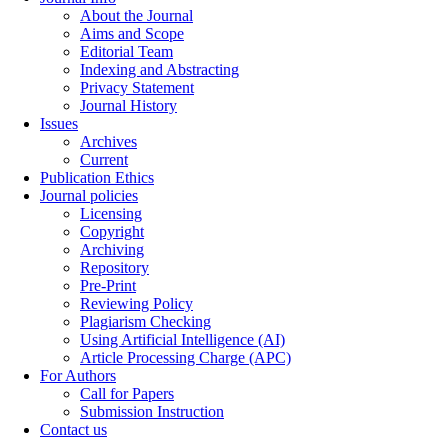
About the Journal
Aims and Scope
Editorial Team
Indexing and Abstracting
Privacy Statement
Journal History
Issues
Archives
Current
Publication Ethics
Journal policies
Licensing
Copyright
Archiving
Repository
Pre-Print
Reviewing Policy
Plagiarism Checking
Using Artificial Intelligence (AI)
Article Processing Charge (APC)
For Authors
Call for Papers
Submission Instruction
Contact us