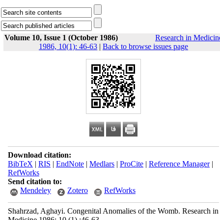
Volume 10, Issue 1 (October 1986)
Research in Medicin
1986, 10(1): 46-63
|
Back to browse issues page
Download citation:
BibTeX
|
RIS
|
EndNote
|
Medlars
|
ProCite
|
Reference Manager
|
RefWorks
Send citation to:
Mendeley
Zotero
RefWorks
Shahrzad, Aghayi. Congenital Anomalies of the Womb. Research in
Medicine 1986; 10 (1) :46-63