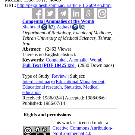
URL:
http://pejouhesh.sbmu.ac.ir/article-1-2609-en.html
Congenital Anomalies of the Womb
Shahrzad
,
Aghayi
Department of Radiology, Faculty of Medicine,
Tehran University of Medical Sciences, Tehran,
Iran.
Abstract:
(2463 Views)
There is no English abstract.
Keywords:
Congenital
,
Anomalie
,
Womb
Full-Text
[PDF 10425 kb]
(2930 Downloads)
Type of Study:
Review
| Subject:
Interdisciplinary (Educational Management,
Educational research, Statistics, Medical
education
Received: 1986/02/4 | Accepted: 1986/06/6 |
Published: 1986/07/14
Rights and permissions
This work is licensed under a
Creative Commons Attribution-
NonCommercial 4.0