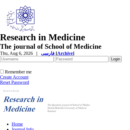
Research in Medicine
The journal of School of Medicine
Thu, Aug 6, 2026
|
فارسی
[
Archive
]
Remember me
Create Account
Reset Password
Home
Journal Info