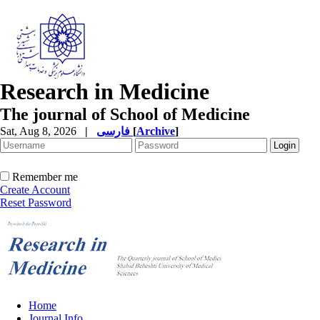
Research in Medicine
The journal of School of Medicine
Sat, Aug 8, 2026
|
فارسی
[
Archive
]
Remember me
Create Account
Reset Password
Home
Journal Info