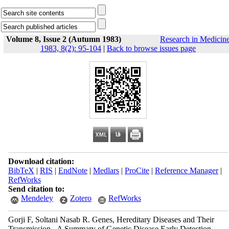
Volume 8, Issue 2 (Autumn 1983)
Research in Medicin
1983, 8(2): 95-104
|
Back to browse issues page
Download citation:
BibTeX
|
RIS
|
EndNote
|
Medlars
|
ProCite
|
Reference Manager
|
RefWorks
Send citation to:
Mendeley
Zotero
RefWorks
Gorji F, Soltani Nasab R. Genes, Hereditary Diseases and Their
Transmission - A Summary of Genetic Disease Early Detection