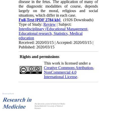
disease in the fetus. The appli­cation of many of
the diagnostic modalities of course, depends
largely on the moral, religious and social
situations, which differ in each case.
Full-Text
[PDF 2784 kb]
(1926 Downloads)
Type of Study:
Review
| Subject:
Interdisciplinary (Educational Management,
Educational research, Statistics, Medical
education
Received: 2020/03/15 | Accepted: 2020/03/15 |
Published: 2020/03/15
Rights and permissions
This work is licensed under a
Creative Commons Attribution-
NonCommercial 4.0
International License
.