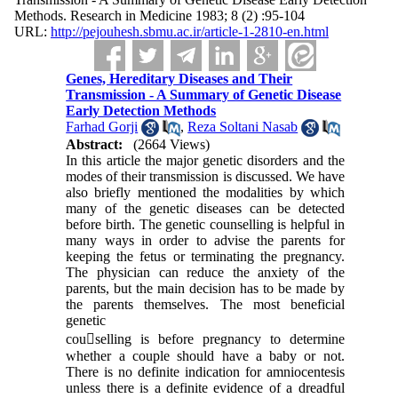
Methods. Research in Medicine 1983; 8 (2) :95-104
URL:
http://pejouhesh.sbmu.ac.ir/article-1-2810-en.html
Genes, Hereditary Diseases and Their
Transmission - A Summary of Genetic Disease
Early Detection Methods
Farhad Gorji
,
Reza Soltani Nasab
Abstract:
(2664 Views)
In this article the major genetic disorders and the
modes of their transmission is discussed. We have
also briefly mentioned the modalities by which
many of the genetic diseases can be detected
before birth. The genetic counselling is helpful in
many ways in order to advise the parents for
keeping the fetus or terminating the pregnancy.
The physician can reduce the anxiety of the
parents, but the main decision has to be made by
the parents themselves. The most beneficial
genetic
cou􀀲selling is before pregnancy to determine
whether a couple should have a baby or not.
There is no definite indication for amniocentesis
unless there is a definite evidence of a dreadful