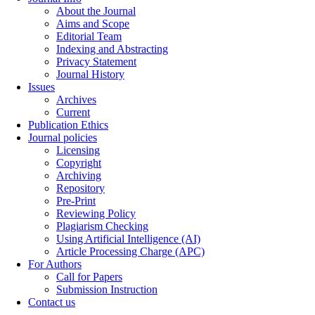
About the Journal
Aims and Scope
Editorial Team
Indexing and Abstracting
Privacy Statement
Journal History
Issues
Archives
Current
Publication Ethics
Journal policies
Licensing
Copyright
Archiving
Repository
Pre-Print
Reviewing Policy
Plagiarism Checking
Using Artificial Intelligence (AI)
Article Processing Charge (APC)
For Authors
Call for Papers
Submission Instruction
Contact us